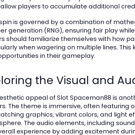
 allow players to accumulate additional credi
spin is governed by a combination of math
r generation (RNG), ensuring fair play while p
rs should familiarize themselves with how pay
cularly when wagering on multiple lines. Thi
opportunities in their gameplay.
loring the Visual and Au
esthetic appeal of Slot Spaceman88 is anoth
rs. The theme is immersive, often featuring
atching graphics, vibrant colors, and light eff
phere. The audio elements, including soundt
verall experience by adding excitement durin