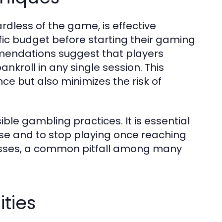
rdless of the game, is effective
ic budget before starting their gaming
mendations suggest that players
ankroll in any single session. This
e but also minimizes the risk of
ble gambling practices. It is essential
ose and to stop playing once reaching
 losses, a common pitfall among many
ties