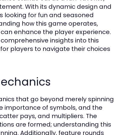
itement. With its dynamic design and
rs looking for fun and seasoned
anding how this game operates,
, can enhance the player experience.
comprehensive insights into this
or players to navigate their choices
echanics
anics that go beyond merely spinning
he importance of symbols, and the
catter pays, and multipliers. The
ions are formed; understanding this
nning. Additionally, feature rounds