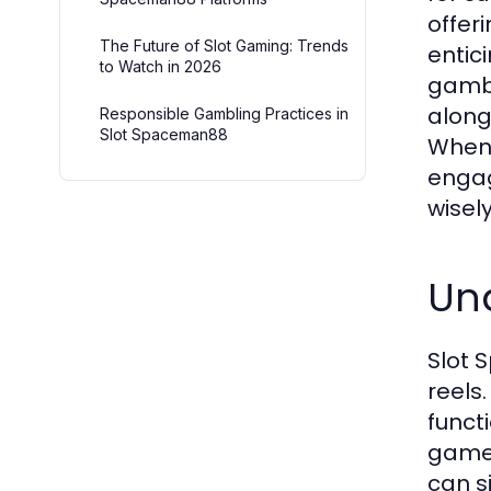
offer
The Future of Slot Gaming: Trends
entic
to Watch in 2026
gambl
along
Responsible Gambling Practices in
Slot Spaceman88
When 
engag
wisely
Un
Slot 
reels
funct
game'
can s