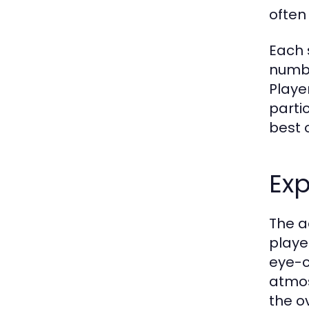
often
Each 
numbe
Playe
parti
best 
Exp
The a
playe
eye-c
atmos
the o