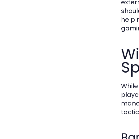
exter
shoul
help 
gami
Wi
Sp
While
playe
manag
tacti
Ba