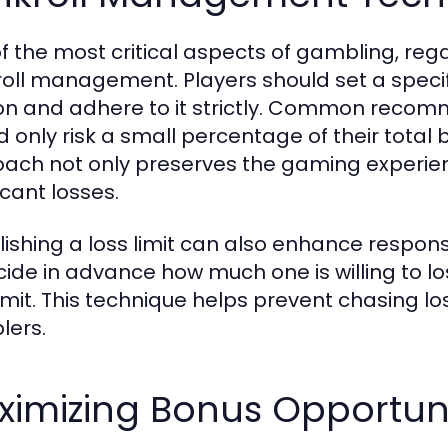
f the most critical aspects of gambling, rega
oll management. Players should set a specif
on and adhere to it strictly. Common recom
 only risk a small percentage of their total b
ach not only preserves the gaming experienc
icant losses.
lishing a loss limit can also enhance responsi
cide in advance how much one is willing to l
limit. This technique helps prevent chasing
ers.
imizing Bonus Opportuni