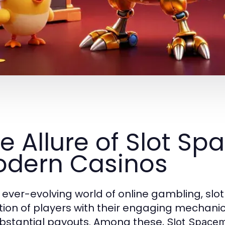
e Allure of Slot S
dern Casinos
e ever-evolving world of online gambling, sl
tion of players with their engaging mechanic
ubstantial payouts. Among these,
Slot Space