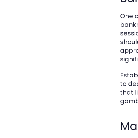
One o
bankr
sessi
should
appro
signif
Estab
to de
that 
gambl
Max