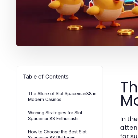
Table of Contents
Th
Mo
The Allure of Slot Spaceman88 in
Modern Casinos
Winning Strategies for Slot
In th
Spaceman88 Enthusiasts
atten
How to Choose the Best Slot
for s
Spaceman88 Platforms