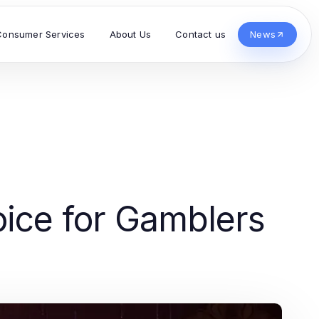
Consumer Services
About Us
Contact us
News
ice for Gamblers