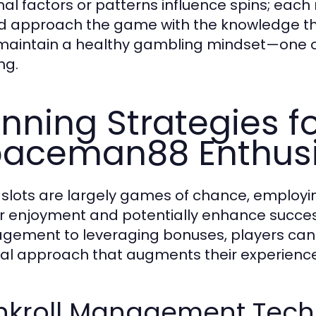
nal factors or patterns influence spins; eac
d approach the game with the knowledge t
maintain a healthy gambling mindset—one of
ng.
nning Strategies fo
aceman88 Enthusi
 slots are largely games of chance, employi
r enjoyment and potentially enhance success
ement to leveraging bonuses, players can
cal approach that augments their experience
nkroll Management Tech