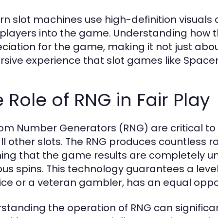
n slot machines use high-definition visuals 
players into the game. Understanding how
ciation for the game, making it not just abo
sive experience that slot games like Space
 Role of RNG in Fair Play
m Number Generators (RNG) are critical to 
ll other slots. The RNG produces countless
ng that the game results are completely un
ous spins. This technology guarantees a level
ice or a veteran gambler, has an equal opport
standing the operation of RNG can significan