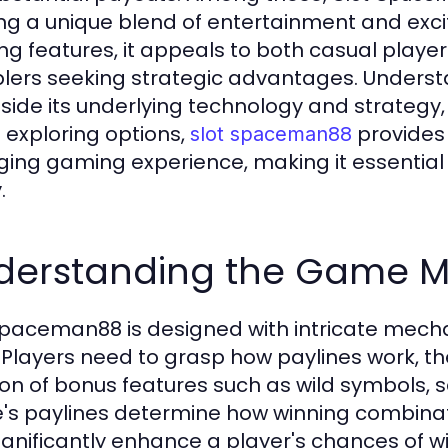
ing a unique blend of entertainment and exc
ing features, it appeals to both casual playe
ers seeking strategic advantages. Underst
side its underlying technology and strategy
exploring options,
provides 
slot spaceman88
ing gaming experience, making it essential f
.
derstanding the Game M
Spaceman88 is designed with intricate mech
. Players need to grasp how paylines work, t
ion of bonus features such as wild symbols, s
s paylines determine how winning combinat
ignificantly enhance a player's chances of wi