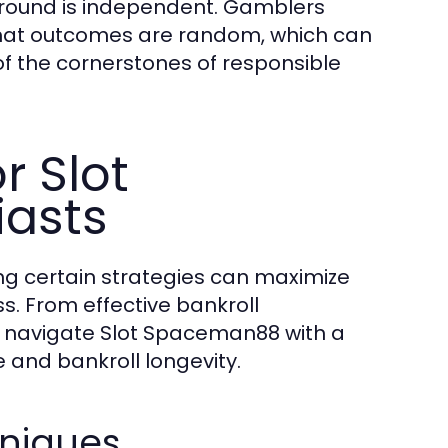
h round is independent. Gamblers
hat outcomes are random, which can
 the cornerstones of responsible
r Slot
asts
ng certain strategies can maximize
. From effective bankroll
 navigate Slot Spaceman88 with a
 and bankroll longevity.
niques