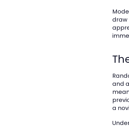
Moder
draw 
appre
immer
The
Rando
and a
meani
previ
a nov
Under