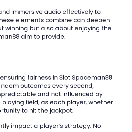
and immersive audio effectively to
 these elements combine can deepen
ut winning but also about enjoying the
man88 aim to provide.
ensuring fairness in Slot Spaceman88
 random outcomes every second,
predictable and not influenced by
 playing field, as each player, whether
unity to hit the jackpot.
tly impact a player’s strategy. No