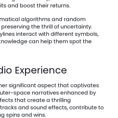
ts and boost their returns.
ematical algorithms and random
reserving the thrill of uncertainty.
lines interact with different symbols,
s knowledge can help them spot the
dio Experience
er significant aspect that captivates
 outer-space narratives enhanced by
ects that create a thrilling
racks and sound effects, contribute to
g spins and wins.