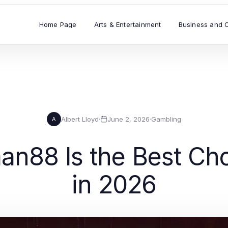
Home Page
Arts & Entertainment
Business and 
Albert Lloyd
·
June 2, 2026
·
Gambling
A
an88 Is the Best Cho
in 2026