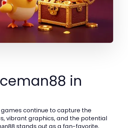
paceman88 in
ot games continue to capture the
s, vibrant graphics, and the potential
stands out as a fan-favorite,
man88