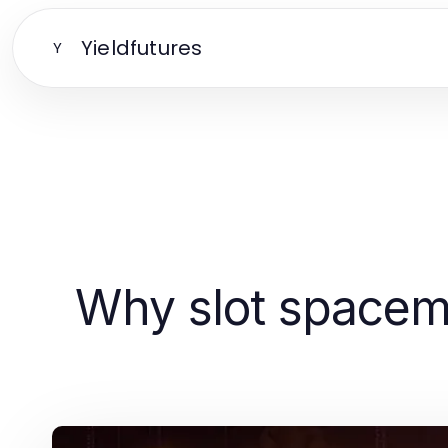
Yieldfutures
Y
Why slot spacem