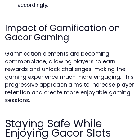
accordingly.
Impact of Gamification on
Gacor Gaming
Gamification elements are becoming
commonplace, allowing players to earn
rewards and unlock challenges, making the
gaming experience much more engaging. This
progressive approach aims to increase player
retention and create more enjoyable gaming
sessions.
Staying Safe While
Enjoying Gacor Slots