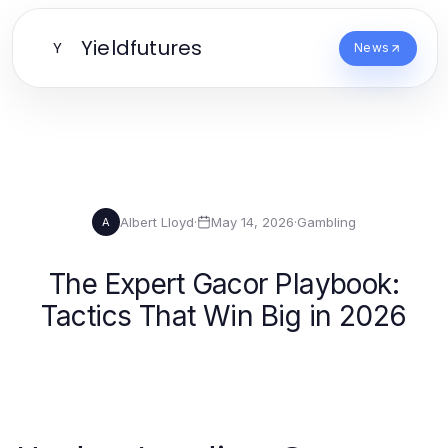
Yieldfutures
Y
News
Albert Lloyd
·
May 14, 2026
·
Gambling
A
The Expert Gacor Playbook:
Tactics That Win Big in 2026