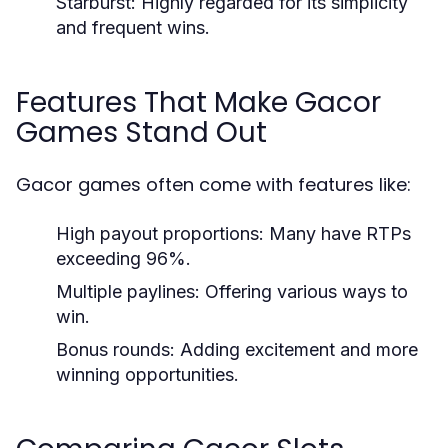
Starburst:
Highly regarded for its simplicity
and frequent wins.
Features That Make Gacor
Games Stand Out
Gacor games often come with features like:
High payout proportions:
Many have RTPs
exceeding 96%.
Multiple paylines:
Offering various ways to
win.
Bonus rounds:
Adding excitement and more
winning opportunities.