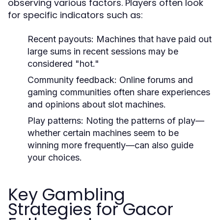
observing various factors. Players often look
for specific indicators such as:
Recent payouts: Machines that have paid out
large sums in recent sessions may be
considered "hot."
Community feedback: Online forums and
gaming communities often share experiences
and opinions about slot machines.
Play patterns: Noting the patterns of play—
whether certain machines seem to be
winning more frequently—can also guide
your choices.
Key Gambling
Strategies for Gacor