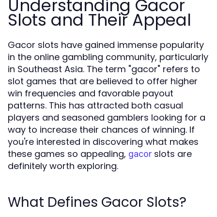
Understanding Gacor
Slots and Their Appeal
Gacor slots have gained immense popularity
in the online gambling community, particularly
in Southeast Asia. The term "gacor" refers to
slot games that are believed to offer higher
win frequencies and favorable payout
patterns. This has attracted both casual
players and seasoned gamblers looking for a
way to increase their chances of winning. If
you're interested in discovering what makes
these games so appealing,
slots are
gacor
definitely worth exploring.
What Defines Gacor Slots?