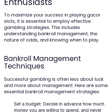
Enthusiasts
To maximize your success in playing gacor
slots, it is essential to employ effective
gambling strategies. This includes
understanding bankroll management, the
nature of odds, and knowing when to play.
Bankroll Management
Techniques
Successful gambling is often less about luck
and more about management. Here are some
essential bankroll management strategies:
Set a budget:
Decide in advance how much
money you are willing to spend, and never