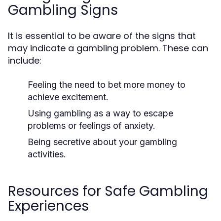
Gambling Signs
It is essential to be aware of the signs that
may indicate a gambling problem. These can
include:
Feeling the need to bet more money to
achieve excitement.
Using gambling as a way to escape
problems or feelings of anxiety.
Being secretive about your gambling
activities.
Resources for Safe Gambling
Experiences