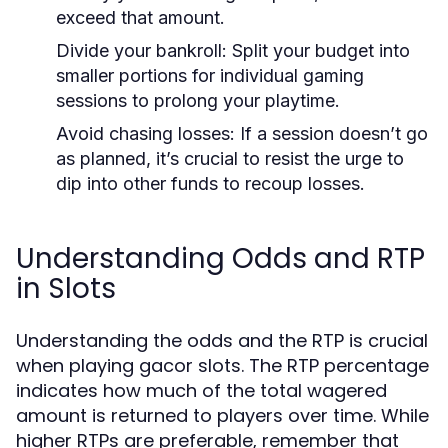
exceed that amount.
Divide your bankroll:
Split your budget into
smaller portions for individual gaming
sessions to prolong your playtime.
Avoid chasing losses:
If a session doesn’t go
as planned, it’s crucial to resist the urge to
dip into other funds to recoup losses.
Understanding Odds and RTP
in Slots
Understanding the odds and the RTP is crucial
when playing gacor slots. The RTP percentage
indicates how much of the total wagered
amount is returned to players over time. While
higher RTPs are preferable, remember that