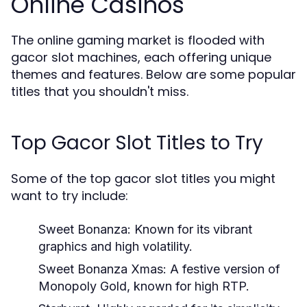
Online Casinos
The online gaming market is flooded with
gacor slot machines, each offering unique
themes and features. Below are some popular
titles that you shouldn't miss.
Top Gacor Slot Titles to Try
Some of the top gacor slot titles you might
want to try include:
Sweet Bonanza:
Known for its vibrant
graphics and high volatility.
Sweet Bonanza Xmas:
A festive version of
Monopoly Gold, known for high RTP.