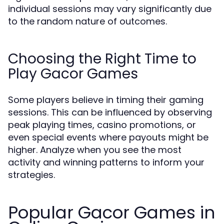
individual sessions may vary significantly due
to the random nature of outcomes.
Choosing the Right Time to
Play Gacor Games
Some players believe in timing their gaming
sessions. This can be influenced by observing
peak playing times, casino promotions, or
even special events where payouts might be
higher. Analyze when you see the most
activity and winning patterns to inform your
strategies.
Popular Gacor Games in