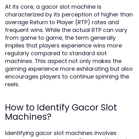
At its core, a gacor slot machine is
characterized by its perception of higher than
average Return to Player (RTP) rates and
frequent wins. While the actual RTP can vary
from game to game, the term generally
implies that players experience wins more
regularly compared to standard slot
machines. This aspect not only makes the
gaming experience more exhilarating but also
encourages players to continue spinning the
reels.
How to Identify Gacor Slot
Machines?
Identifying gacor slot machines involves