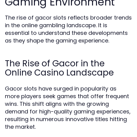
Gaming Environment
The rise of gacor slots reflects broader trends
in the online gambling landscape. It is
essential to understand these developments
as they shape the gaming experience.
The Rise of Gacor in the
Online Casino Landscape
Gacor slots have surged in popularity as
more players seek games that offer frequent
wins. This shift aligns with the growing
demand for high-quality gaming experiences,
resulting in numerous innovative titles hitting
the market.