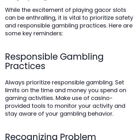
While the excitement of playing gacor slots
can be enthralling, it is vital to prioritize safety
and responsible gambling practices. Here are
some key reminders:
Responsible Gambling
Practices
Always prioritize responsible gambling. Set
limits on the time and money you spend on
gaming activities. Make use of casino-
provided tools to monitor your activity and
stay aware of your gambling behavior.
Recognizing Problem