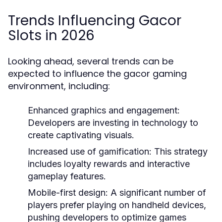
Trends Influencing Gacor
Slots in 2026
Looking ahead, several trends can be
expected to influence the gacor gaming
environment, including:
Enhanced graphics and engagement:
Developers are investing in technology to
create captivating visuals.
Increased use of gamification:
This strategy
includes loyalty rewards and interactive
gameplay features.
Mobile-first design:
A significant number of
players prefer playing on handheld devices,
pushing developers to optimize games