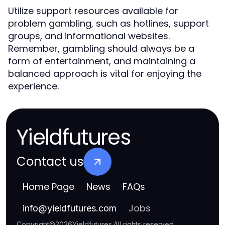
Utilize support resources available for
problem gambling, such as hotlines, support
groups, and informational websites.
Remember, gambling should always be a
form of entertainment, and maintaining a
balanced approach is vital for enjoying the
experience.
Yieldfutures
Contact us
Home Page
News
FAQs
Jobs
info
@
yieldfutures.com
Copyright
©
2026
Yieldfutures
.
All rights reserved