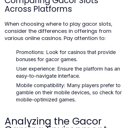
Comparing Gacor Slots
Across Platforms
When choosing where to play gacor slots,
consider the differences in offerings from
various online casinos. Pay attention to:
Promotions: Look for casinos that provide
bonuses for gacor games.
User experience: Ensure the platform has an
easy-to-navigate interface.
Mobile compatibility: Many players prefer to
gamble on their mobile devices, so check for
mobile-optimized games.
Analyzing the Gacor