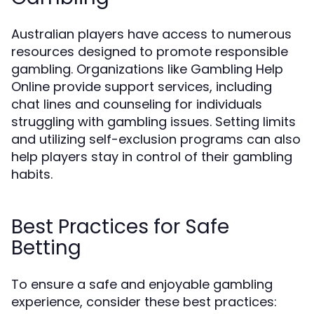
Australian players have access to numerous
resources designed to promote responsible
gambling. Organizations like Gambling Help
Online provide support services, including
chat lines and counseling for individuals
struggling with gambling issues. Setting limits
and utilizing self-exclusion programs can also
help players stay in control of their gambling
habits.
Best Practices for Safe
Betting
To ensure a safe and enjoyable gambling
experience, consider these best practices: