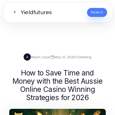
Yieldfutures
Y
News
Albert Lloyd
·
May 21, 2026
·
Gambling
A
How to Save Time and
Money with the Best Aussie
Online Casino Winning
Strategies for 2026