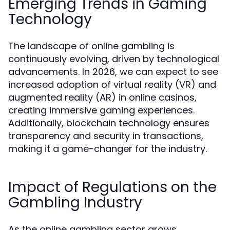
Emerging Trends in Gaming
Technology
The landscape of online gambling is
continuously evolving, driven by technological
advancements. In 2026, we can expect to see
increased adoption of virtual reality (VR) and
augmented reality (AR) in online casinos,
creating immersive gaming experiences.
Additionally, blockchain technology ensures
transparency and security in transactions,
making it a game-changer for the industry.
Impact of Regulations on the
Gambling Industry
As the online gambling sector grows,