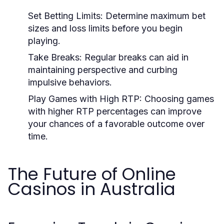
Set Betting Limits:
Determine maximum bet
sizes and loss limits before you begin
playing.
Take Breaks:
Regular breaks can aid in
maintaining perspective and curbing
impulsive behaviors.
Play Games with High RTP:
Choosing games
with higher RTP percentages can improve
your chances of a favorable outcome over
time.
The Future of Online
Casinos in Australia