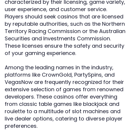
characterized by their licensing, game variety,
user experience, and customer service.
Players should seek casinos that are licensed
by reputable authorities, such as the Northern
Territory Racing Commission or the Australian
Securities and Investments Commission.
These licenses ensure the safety and security
of your gaming experience.
Among the leading names in the industry,
platforms like CrownGold, PartySpins, and
VegasNow are frequently recognized for their
extensive selection of games from renowned
developers. These casinos offer everything
from classic table games like blackjack and
roulette to a multitude of slot machines and
live dealer options, catering to diverse player
preferences.