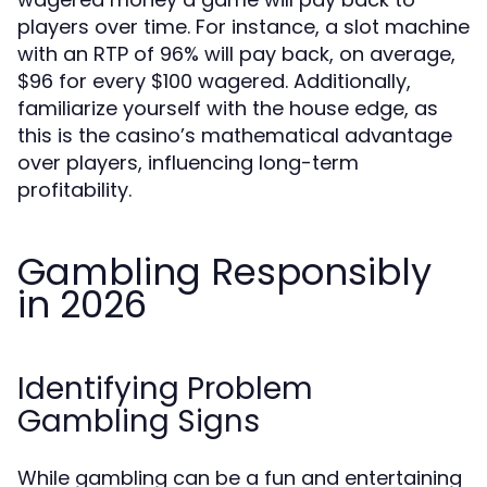
players over time. For instance, a slot machine
with an RTP of 96% will pay back, on average,
$96 for every $100 wagered. Additionally,
familiarize yourself with the house edge, as
this is the casino’s mathematical advantage
over players, influencing long-term
profitability.
Gambling Responsibly
in 2026
Identifying Problem
Gambling Signs
While gambling can be a fun and entertaining