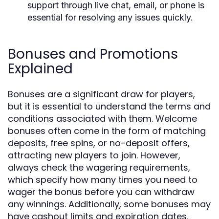
support through live chat, email, or phone is
essential for resolving any issues quickly.
Bonuses and Promotions
Explained
Bonuses are a significant draw for players,
but it is essential to understand the terms and
conditions associated with them. Welcome
bonuses often come in the form of matching
deposits, free spins, or no-deposit offers,
attracting new players to join. However,
always check the wagering requirements,
which specify how many times you need to
wager the bonus before you can withdraw
any winnings. Additionally, some bonuses may
have cashout limits and expiration dates,