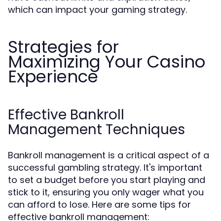
which can impact your gaming strategy.
Strategies for
Maximizing Your Casino
Experience
Effective Bankroll
Management Techniques
Bankroll management is a critical aspect of a
successful gambling strategy. It's important
to set a budget before you start playing and
stick to it, ensuring you only wager what you
can afford to lose. Here are some tips for
effective bankroll management: