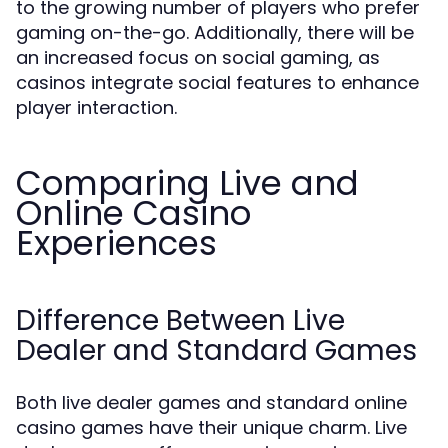
to the growing number of players who prefer
gaming on-the-go. Additionally, there will be
an increased focus on social gaming, as
casinos integrate social features to enhance
player interaction.
Comparing Live and
Online Casino
Experiences
Difference Between Live
Dealer and Standard Games
Both live dealer games and standard online
casino games have their unique charm. Live