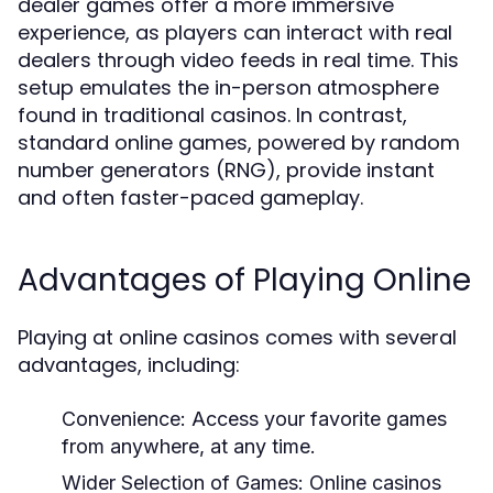
dealer games offer a more immersive
experience, as players can interact with real
dealers through video feeds in real time. This
setup emulates the in-person atmosphere
found in traditional casinos. In contrast,
standard online games, powered by random
number generators (RNG), provide instant
and often faster-paced gameplay.
Advantages of Playing Online
Playing at online casinos comes with several
advantages, including:
Convenience:
Access your favorite games
from anywhere, at any time.
Wider Selection of Games:
Online casinos