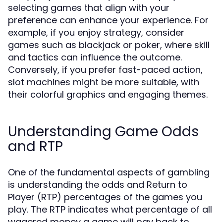
selecting games that align with your
preference can enhance your experience. For
example, if you enjoy strategy, consider
games such as blackjack or poker, where skill
and tactics can influence the outcome.
Conversely, if you prefer fast-paced action,
slot machines might be more suitable, with
their colorful graphics and engaging themes.
Understanding Game Odds
and RTP
One of the fundamental aspects of gambling
is understanding the odds and Return to
Player (RTP) percentages of the games you
play. The RTP indicates what percentage of all
wagered money a game will pay back to