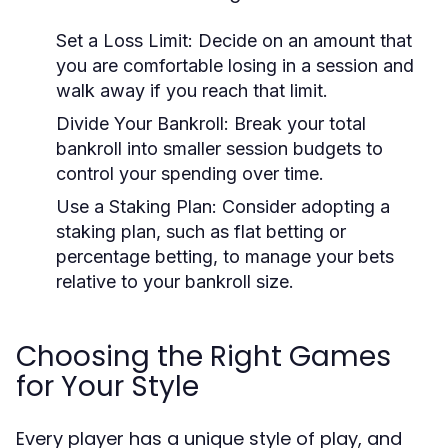
Set a Loss Limit:
Decide on an amount that
you are comfortable losing in a session and
walk away if you reach that limit.
Divide Your Bankroll:
Break your total
bankroll into smaller session budgets to
control your spending over time.
Use a Staking Plan:
Consider adopting a
staking plan, such as flat betting or
percentage betting, to manage your bets
relative to your bankroll size.
Choosing the Right Games
for Your Style
Every player has a unique style of play, and