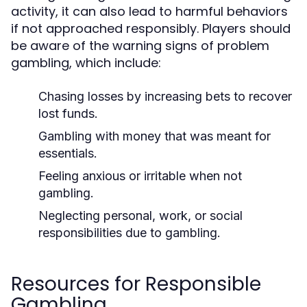
activity, it can also lead to harmful behaviors
if not approached responsibly. Players should
be aware of the warning signs of problem
gambling, which include:
Chasing losses by increasing bets to recover
lost funds.
Gambling with money that was meant for
essentials.
Feeling anxious or irritable when not
gambling.
Neglecting personal, work, or social
responsibilities due to gambling.
Resources for Responsible
Gambling