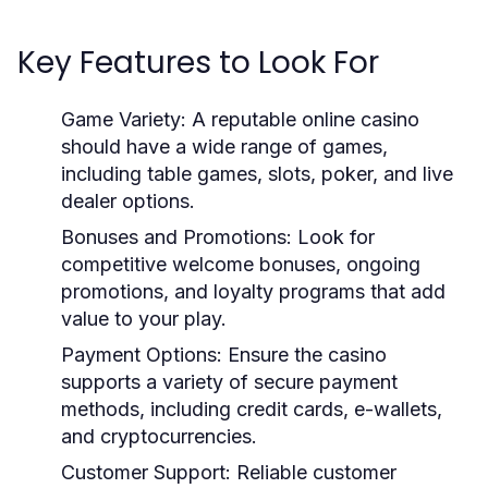
Key Features to Look For
Game Variety:
A reputable online casino
should have a wide range of games,
including table games, slots, poker, and live
dealer options.
Bonuses and Promotions:
Look for
competitive welcome bonuses, ongoing
promotions, and loyalty programs that add
value to your play.
Payment Options:
Ensure the casino
supports a variety of secure payment
methods, including credit cards, e-wallets,
and cryptocurrencies.
Customer Support:
Reliable customer