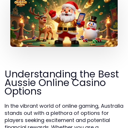
Understanding the Best
Aussie Online Casino
Options
In the vibrant world of online gaming, Australia
stands out with a plethora of options for
players seeking excitement and potential
financial rewards. Whether you are a