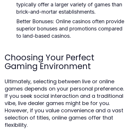
typically offer a larger variety of games than
brick-and-mortar establishments.
Better Bonuses:
Online casinos often provide
superior bonuses and promotions compared
to land-based casinos.
Choosing Your Perfect
Gaming Environment
Ultimately, selecting between live or online
games depends on your personal preference.
If you seek social interaction and a traditional
vibe, live dealer games might be for you.
However, if you value convenience and a vast
selection of titles, online games offer that
flexibility.