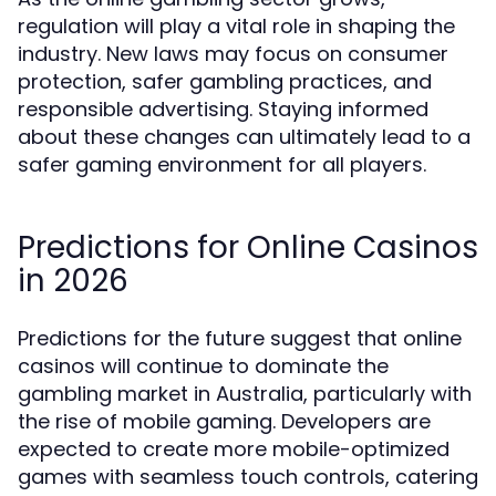
regulation will play a vital role in shaping the
industry. New laws may focus on consumer
protection, safer gambling practices, and
responsible advertising. Staying informed
about these changes can ultimately lead to a
safer gaming environment for all players.
Predictions for Online Casinos
in 2026
Predictions for the future suggest that online
casinos will continue to dominate the
gambling market in Australia, particularly with
the rise of mobile gaming. Developers are
expected to create more mobile-optimized
games with seamless touch controls, catering