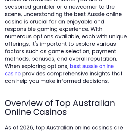
seasoned gambler or a newcomer to the
scene, understanding the best Aussie online
casino is crucial for an enjoyable and
responsible gaming experience. With
numerous options available, each with unique
offerings, it's important to explore various
factors such as game selection, payment
methods, bonuses, and overall reputation.
When exploring options,
best aussie online
provides comprehensive insights that
casino
can help you make informed decisions.
Overview of Top Australian
Online Casinos
As of 2026, top Australian online casinos are