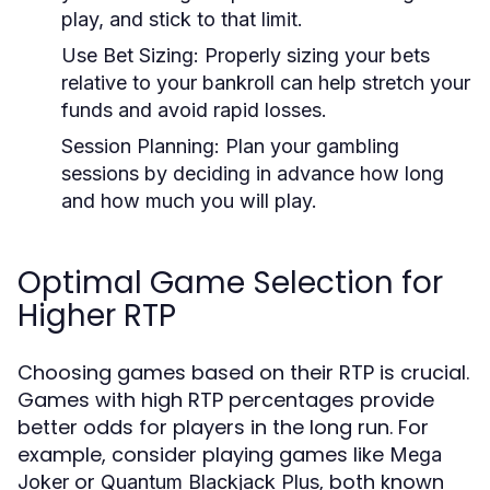
play, and stick to that limit.
Use Bet Sizing:
Properly sizing your bets
relative to your bankroll can help stretch your
funds and avoid rapid losses.
Session Planning:
Plan your gambling
sessions by deciding in advance how long
and how much you will play.
Optimal Game Selection for
Higher RTP
Choosing games based on their RTP is crucial.
Games with high RTP percentages provide
better odds for players in the long run. For
example, consider playing games like
Mega
or
, both known
Joker
Quantum Blackjack Plus