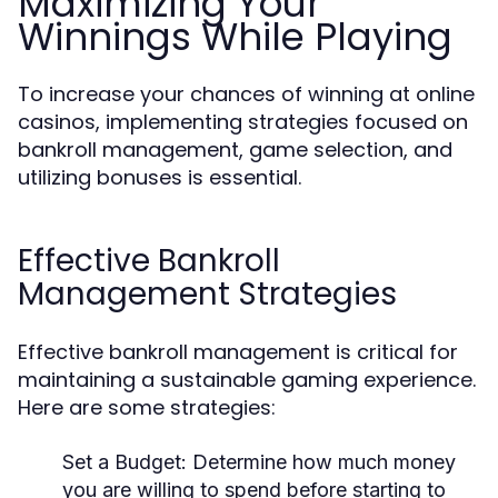
Maximizing Your
Winnings While Playing
To increase your chances of winning at online
casinos, implementing strategies focused on
bankroll management, game selection, and
utilizing bonuses is essential.
Effective Bankroll
Management Strategies
Effective bankroll management is critical for
maintaining a sustainable gaming experience.
Here are some strategies:
Set a Budget:
Determine how much money
you are willing to spend before starting to