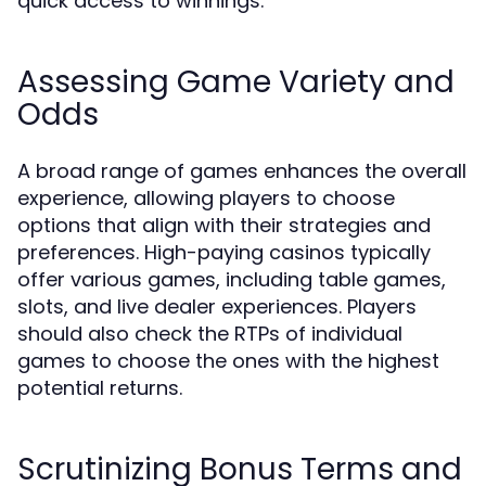
quick access to winnings.
Assessing Game Variety and
Odds
A broad range of games enhances the overall
experience, allowing players to choose
options that align with their strategies and
preferences. High-paying casinos typically
offer various games, including table games,
slots, and live dealer experiences. Players
should also check the RTPs of individual
games to choose the ones with the highest
potential returns.
Scrutinizing Bonus Terms and