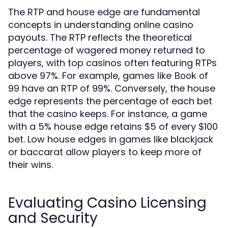
The RTP and house edge are fundamental
concepts in understanding online casino
payouts. The RTP reflects the theoretical
percentage of wagered money returned to
players, with top casinos often featuring RTPs
above 97%. For example, games like
Book of
have an RTP of 99%. Conversely, the house
99
edge represents the percentage of each bet
that the casino keeps. For instance, a game
with a 5% house edge retains $5 of every $100
bet. Low house edges in games like blackjack
or baccarat allow players to keep more of
their wins.
Evaluating Casino Licensing
and Security