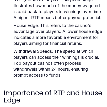
illustrates how much of the money wagered
is paid back to players in winnings over time.
A higher RTP means better payout potential.
House Edge:
This refers to the casino's
advantage over players. A lower house edge
indicates a more favorable environment for
players aiming for financial returns.
Withdrawal Speeds:
The speed at which
players can access their winnings is crucial.
Top payout casinos often process
withdrawals within 24 hours, ensuring
prompt access to funds.
Importance of RTP and House
Edge