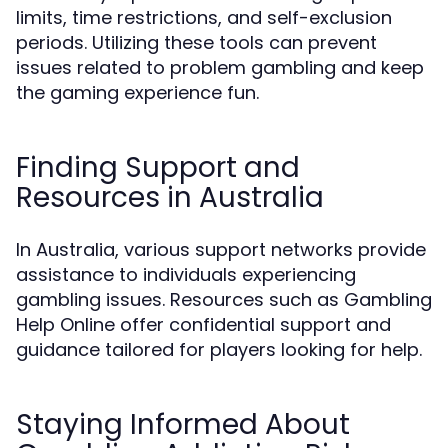
limits, time restrictions, and self-exclusion
periods. Utilizing these tools can prevent
issues related to problem gambling and keep
the gaming experience fun.
Finding Support and
Resources in Australia
In Australia, various support networks provide
assistance to individuals experiencing
gambling issues. Resources such as Gambling
Help Online offer confidential support and
guidance tailored for players looking for help.
Staying Informed About