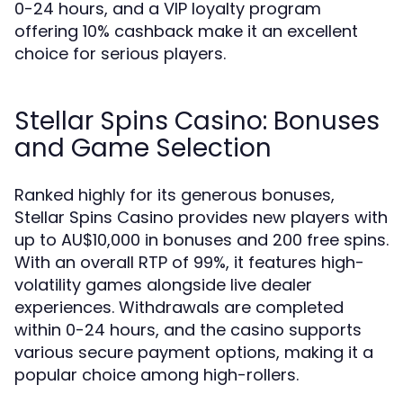
0-24 hours, and a VIP loyalty program
offering 10% cashback make it an excellent
choice for serious players.
Stellar Spins Casino: Bonuses
and Game Selection
Ranked highly for its generous bonuses,
Stellar Spins Casino provides new players with
up to AU$10,000 in bonuses and 200 free spins.
With an overall RTP of 99%, it features high-
volatility games alongside live dealer
experiences. Withdrawals are completed
within 0-24 hours, and the casino supports
various secure payment options, making it a
popular choice among high-rollers.