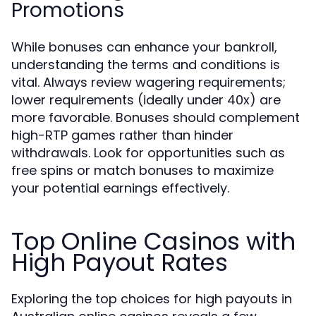
Promotions
While bonuses can enhance your bankroll,
understanding the terms and conditions is
vital. Always review wagering requirements;
lower requirements (ideally under 40x) are
more favorable. Bonuses should complement
high-RTP games rather than hinder
withdrawals. Look for opportunities such as
free spins or match bonuses to maximize
your potential earnings effectively.
Top Online Casinos with
High Payout Rates
Exploring the top choices for high payouts in