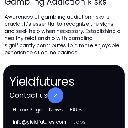
Gambling Addiction Risks
Awareness of gambling addiction risks is
crucial. It’s essential to recognize the signs
and seek help when necessary. Establishing a
healthy relationship with gambling
significantly contributes to a more enjoyable
experience at online casinos.
Yieldfutures
Contact us
Home Page
News
FAQs
Jobs
info
@
yieldfutures.com