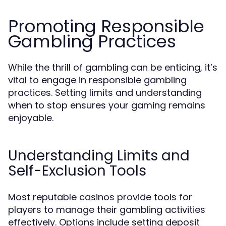
Promoting Responsible
Gambling Practices
While the thrill of gambling can be enticing, it’s
vital to engage in responsible gambling
practices. Setting limits and understanding
when to stop ensures your gaming remains
enjoyable.
Understanding Limits and
Self-Exclusion Tools
Most reputable casinos provide tools for
players to manage their gambling activities
effectively. Options include setting deposit