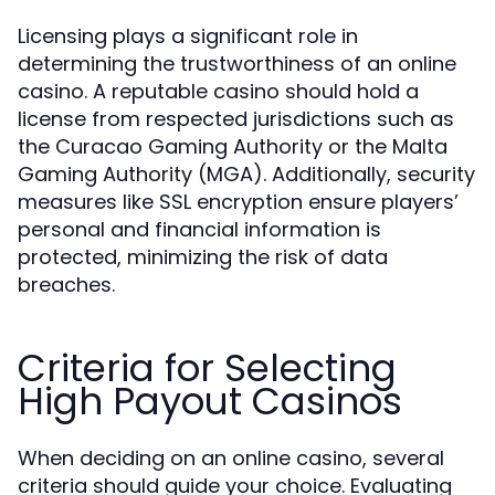
Licensing plays a significant role in
determining the trustworthiness of an online
casino. A reputable casino should hold a
license from respected jurisdictions such as
the Curacao Gaming Authority or the Malta
Gaming Authority (MGA). Additionally, security
measures like SSL encryption ensure players’
personal and financial information is
protected, minimizing the risk of data
breaches.
Criteria for Selecting
High Payout Casinos
When deciding on an online casino, several
criteria should guide your choice. Evaluating