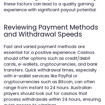
these factors can lead to a quality gaming
experience with significant payout potential.
Reviewing Payment Methods
and Withdrawal Speeds
Fast and varied payment methods are
essential for a positive experience. Casinos
should offer options such as credit/debit
cards, e-wallets, cryptocurrencies, and bank
transfers. Quick withdrawal times, especially
with e-wallet services like PayPal or
cryptocurrencies such as Bitcoin, can often
range from instant to 24 hours. Australian
players should look out for casinos that
process withdrawals within 24 hours, ensuring