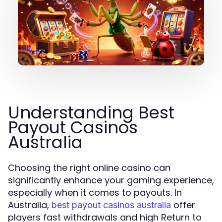
Understanding Best
Payout Casinos
Australia
Choosing the right online casino can
significantly enhance your gaming experience,
especially when it comes to payouts. In
Australia,
offer
best payout casinos australia
players fast withdrawals and high Return to