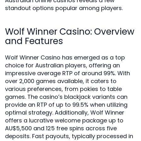
Australian online casinos reveals a few
standout options popular among players.
Wolf Winner Casino: Overview
and Features
Wolf Winner Casino has emerged as a top
choice for Australian players, offering an
impressive average RTP of around 99%. With
over 2,000 games available, it caters to
various preferences, from pokies to table
games. The casino’s blackjack variants can
provide an RTP of up to 99.5% when utilizing
optimal strategy. Additionally, Wolf Winner
offers a lucrative welcome package up to
AU$5,500 and 125 free spins across five
deposits. Fast payouts, typically processed in