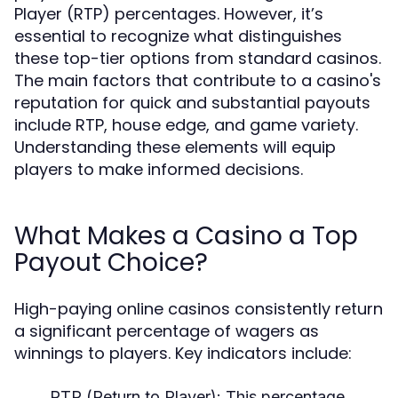
Player (RTP) percentages. However, it’s
essential to recognize what distinguishes
these top-tier options from standard casinos.
The main factors that contribute to a casino's
reputation for quick and substantial payouts
include RTP, house edge, and game variety.
Understanding these elements will equip
players to make informed decisions.
What Makes a Casino a Top
Payout Choice?
High-paying online casinos consistently return
a significant percentage of wagers as
winnings to players. Key indicators include:
RTP (Return to Player):
This percentage