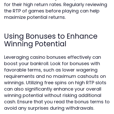
for their high return rates. Regularly reviewing
the RTP of games before playing can help
maximize potential returns.
Using Bonuses to Enhance
Winning Potential
Leveraging casino bonuses effectively can
boost your bankroll. Look for bonuses with
favorable terms, such as lower wagering
requirements and no maximum cashouts on
winnings. Utilizing free spins on high RTP slots
can also significantly enhance your overall
winning potential without risking additional
cash. Ensure that you read the bonus terms to
avoid any surprises during withdrawals.