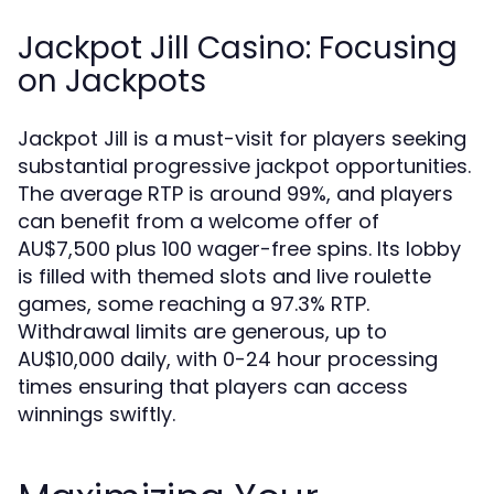
Jackpot Jill Casino: Focusing
on Jackpots
Jackpot Jill is a must-visit for players seeking
substantial progressive jackpot opportunities.
The average RTP is around 99%, and players
can benefit from a welcome offer of
AU$7,500 plus 100 wager-free spins. Its lobby
is filled with themed slots and live roulette
games, some reaching a 97.3% RTP.
Withdrawal limits are generous, up to
AU$10,000 daily, with 0-24 hour processing
times ensuring that players can access
winnings swiftly.