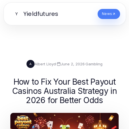
Yieldfutures
Y
News
Albert Lloyd
·
June 2, 2026
·
Gambling
A
How to Fix Your Best Payout
Casinos Australia Strategy in
2026 for Better Odds