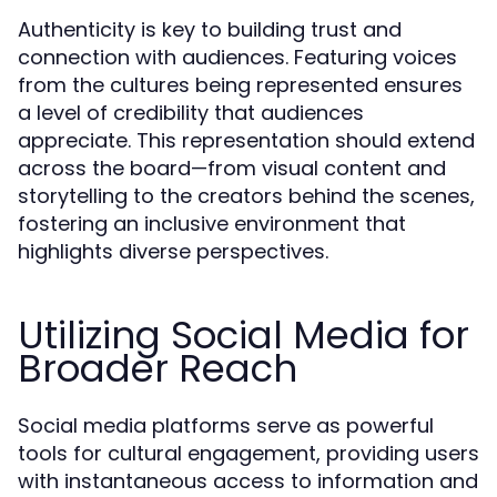
Authenticity is key to building trust and
connection with audiences. Featuring voices
from the cultures being represented ensures
a level of credibility that audiences
appreciate. This representation should extend
across the board—from visual content and
storytelling to the creators behind the scenes,
fostering an inclusive environment that
highlights diverse perspectives.
Utilizing Social Media for
Broader Reach
Social media platforms serve as powerful
tools for cultural engagement, providing users
with instantaneous access to information and