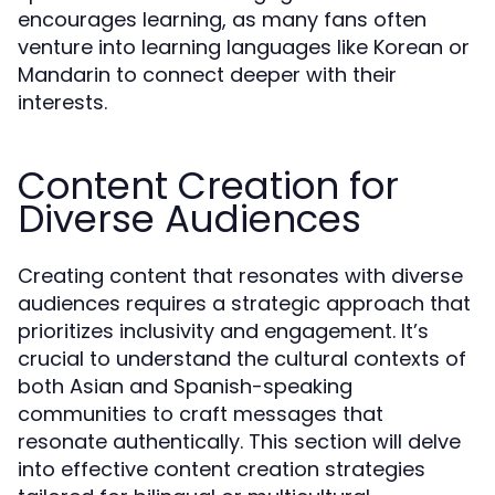
encourages learning, as many fans often
venture into learning languages like Korean or
Mandarin to connect deeper with their
interests.
Content Creation for
Diverse Audiences
Creating content that resonates with diverse
audiences requires a strategic approach that
prioritizes inclusivity and engagement. It’s
crucial to understand the cultural contexts of
both Asian and Spanish-speaking
communities to craft messages that
resonate authentically. This section will delve
into effective content creation strategies