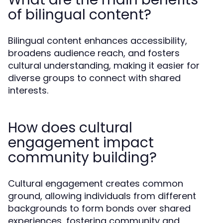
of bilingual content?
Bilingual content enhances accessibility,
broadens audience reach, and fosters
cultural understanding, making it easier for
diverse groups to connect with shared
interests.
How does cultural
engagement impact
community building?
Cultural engagement creates common
ground, allowing individuals from different
backgrounds to form bonds over shared
experiences, fostering community and