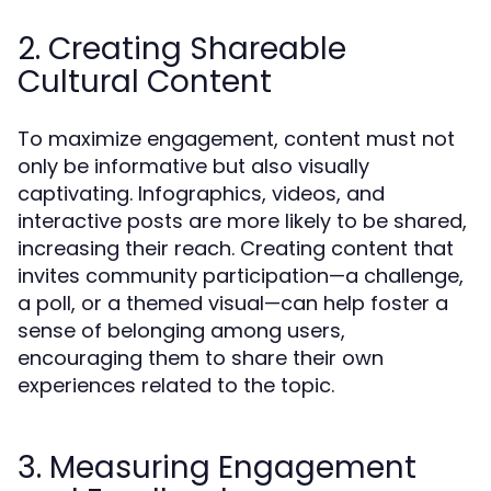
2. Creating Shareable
Cultural Content
To maximize engagement, content must not
only be informative but also visually
captivating. Infographics, videos, and
interactive posts are more likely to be shared,
increasing their reach. Creating content that
invites community participation—a challenge,
a poll, or a themed visual—can help foster a
sense of belonging among users,
encouraging them to share their own
experiences related to the topic.
3. Measuring Engagement