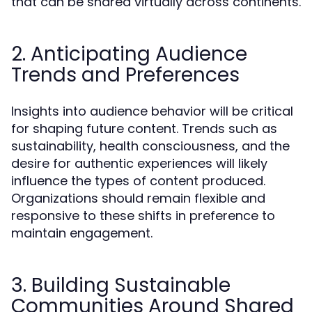
that can be shared virtually across continents.
2. Anticipating Audience
Trends and Preferences
Insights into audience behavior will be critical
for shaping future content. Trends such as
sustainability, health consciousness, and the
desire for authentic experiences will likely
influence the types of content produced.
Organizations should remain flexible and
responsive to these shifts in preference to
maintain engagement.
3. Building Sustainable
Communities Around Shared