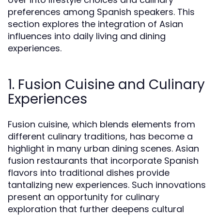
preferences among Spanish speakers. This
section explores the integration of Asian
influences into daily living and dining
experiences.
1. Fusion Cuisine and Culinary
Experiences
Fusion cuisine, which blends elements from
different culinary traditions, has become a
highlight in many urban dining scenes. Asian
fusion restaurants that incorporate Spanish
flavors into traditional dishes provide
tantalizing new experiences. Such innovations
present an opportunity for culinary
exploration that further deepens cultural