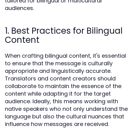
tailored for bilingual or multicultural
audiences.
1. Best Practices for Bilingual
Content
When crafting bilingual content, it's essential
to ensure that the message is culturally
appropriate and linguistically accurate.
Translators and content creators should
collaborate to maintain the essence of the
content while adapting it for the target
audience. Ideally, this means working with
native speakers who not only understand the
language but also the cultural nuances that
influence how messages are received.