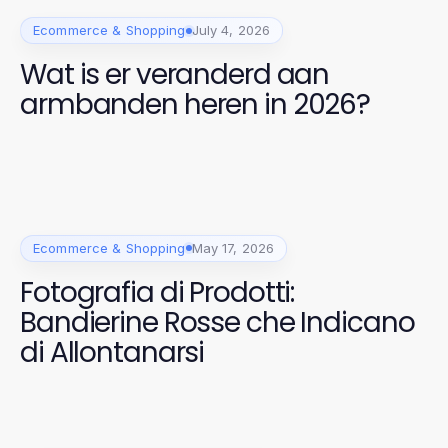
Ecommerce & Shopping
July 4, 2026
Wat is er veranderd aan
armbanden heren in 2026?
Ecommerce & Shopping
May 17, 2026
Fotografia di Prodotti:
Bandierine Rosse che Indicano
di Allontanarsi