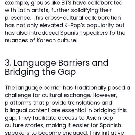
example, groups like BTS have collaborated
with Latin artists, further solidifying their
presence. This cross-cultural collaboration
has not only elevated K-Pop’s popularity but
has also introduced Spanish speakers to the
nuances of Korean culture.
3. Language Barriers and
Bridging the Gap
The language barrier has traditionally posed a
challenge for cultural exchange. However,
platforms that provide translations and
bilingual content are essential in bridging this
gap. They facilitate access to Asian pop
culture stories, making it easier for Spanish
speakers to become engaged. This initiative