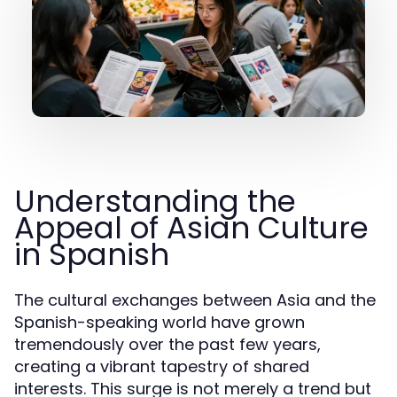
Understanding the
Appeal of Asian Culture
in Spanish
The cultural exchanges between Asia and the
Spanish-speaking world have grown
tremendously over the past few years,
creating a vibrant tapestry of shared
interests. This surge is not merely a trend but