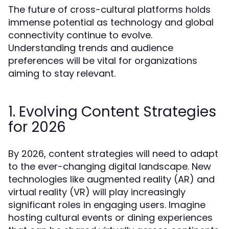
The future of cross-cultural platforms holds
immense potential as technology and global
connectivity continue to evolve.
Understanding trends and audience
preferences will be vital for organizations
aiming to stay relevant.
1. Evolving Content Strategies
for 2026
By 2026, content strategies will need to adapt
to the ever-changing digital landscape. New
technologies like augmented reality (AR) and
virtual reality (VR) will play increasingly
significant roles in engaging users. Imagine
hosting cultural events or dining experiences