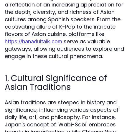
a reflection of an increasing appreciation for
the depth, diversity, and richness of Asian
cultures among Spanish speakers. From the
captivating allure of K-Pop to the intricate
flavors of Asian cuisine, platforms like
serve as valuable
https://hanadultalk.com
gateways, allowing audiences to explore and
engage in these cultural phenomena.
1. Cultural Significance of
Asian Traditions
Asian traditions are steeped in history and
significance, influencing various aspects of
daily life, art, and philosophy. For instance,
Japan's concept of 'Wabi-Sabi' embraces
beauty in imperfection, while Chinese New