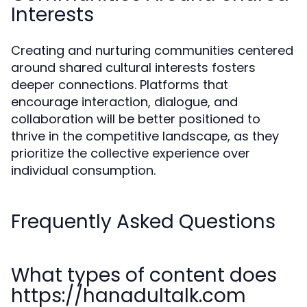
Interests
Creating and nurturing communities centered
around shared cultural interests fosters
deeper connections. Platforms that
encourage interaction, dialogue, and
collaboration will be better positioned to
thrive in the competitive landscape, as they
prioritize the collective experience over
individual consumption.
Frequently Asked Questions
What types of content does
https://hanadultalk.com