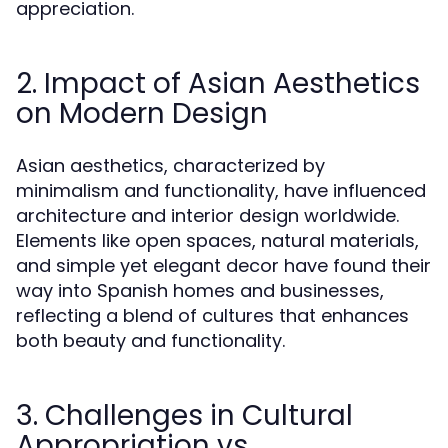
appreciation.
2. Impact of Asian Aesthetics
on Modern Design
Asian aesthetics, characterized by
minimalism and functionality, have influenced
architecture and interior design worldwide.
Elements like open spaces, natural materials,
and simple yet elegant decor have found their
way into Spanish homes and businesses,
reflecting a blend of cultures that enhances
both beauty and functionality.
3. Challenges in Cultural
Appropriation vs.