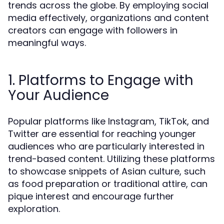
trends across the globe. By employing social
media effectively, organizations and content
creators can engage with followers in
meaningful ways.
1. Platforms to Engage with
Your Audience
Popular platforms like Instagram, TikTok, and
Twitter are essential for reaching younger
audiences who are particularly interested in
trend-based content. Utilizing these platforms
to showcase snippets of Asian culture, such
as food preparation or traditional attire, can
pique interest and encourage further
exploration.