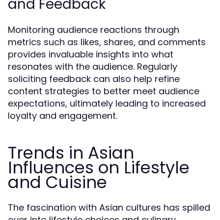
and Feedback
Monitoring audience reactions through
metrics such as likes, shares, and comments
provides invaluable insights into what
resonates with the audience. Regularly
soliciting feedback can also help refine
content strategies to better meet audience
expectations, ultimately leading to increased
loyalty and engagement.
Trends in Asian
Influences on Lifestyle
and Cuisine
The fascination with Asian cultures has spilled
over into lifestyle choices and culinary