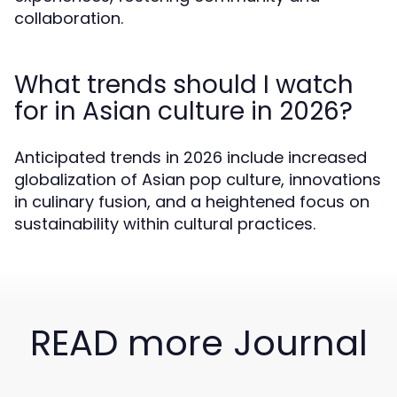
collaboration.
What trends should I watch
for in Asian culture in 2026?
Anticipated trends in 2026 include increased
globalization of Asian pop culture, innovations
in culinary fusion, and a heightened focus on
sustainability within cultural practices.
READ more Journal