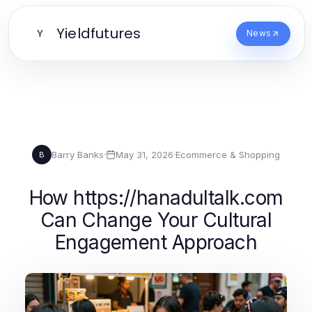
Yieldfutures
Y
News
Barry Banks
·
May 31, 2026
·
Ecommerce & Shopping
B
How https://hanadultalk.com
Can Change Your Cultural
Engagement Approach