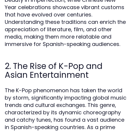
Year celebrations showcase vibrant customs
that have evolved over centuries.
Understanding these traditions can enrich the
appreciation of literature, film, and other
media, making them more relatable and
immersive for Spanish-speaking audiences.
2. The Rise of K-Pop and
Asian Entertainment
The K-Pop phenomenon has taken the world
by storm, significantly impacting global music
trends and cultural exchanges. This genre,
characterized by its dynamic choreography
and catchy tunes, has found a vast audience
in Spanish-speaking countries. As a prime