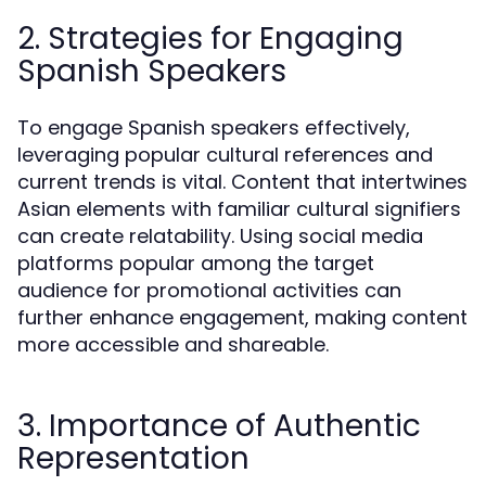
2. Strategies for Engaging
Spanish Speakers
To engage Spanish speakers effectively,
leveraging popular cultural references and
current trends is vital. Content that intertwines
Asian elements with familiar cultural signifiers
can create relatability. Using social media
platforms popular among the target
audience for promotional activities can
further enhance engagement, making content
more accessible and shareable.
3. Importance of Authentic
Representation