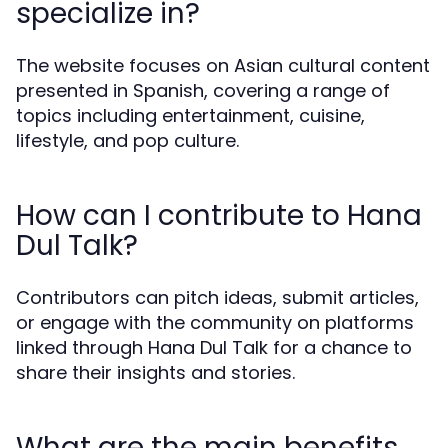
specialize in?
The website focuses on Asian cultural content
presented in Spanish, covering a range of
topics including entertainment, cuisine,
lifestyle, and pop culture.
How can I contribute to Hana
Dul Talk?
Contributors can pitch ideas, submit articles,
or engage with the community on platforms
linked through Hana Dul Talk for a chance to
share their insights and stories.
What are the main benefits