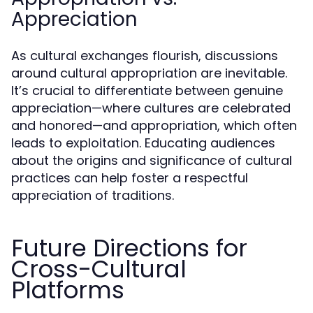
Appreciation
As cultural exchanges flourish, discussions
around cultural appropriation are inevitable.
It’s crucial to differentiate between genuine
appreciation—where cultures are celebrated
and honored—and appropriation, which often
leads to exploitation. Educating audiences
about the origins and significance of cultural
practices can help foster a respectful
appreciation of traditions.
Future Directions for
Cross-Cultural
Platforms