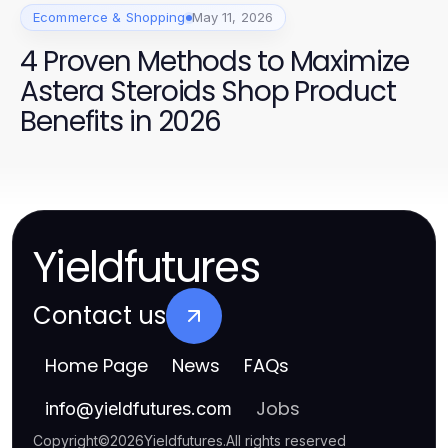
Ecommerce & Shopping
May 11, 2026
4 Proven Methods to Maximize
Astera Steroids Shop Product
Benefits in 2026
Yieldfutures
Contact us
Home Page
News
FAQs
Jobs
info
@
yieldfutures.com
Copyright
©
2026
Yieldfutures
.
All rights reserved