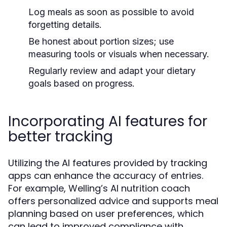
Log meals as soon as possible to avoid
forgetting details.
Be honest about portion sizes; use
measuring tools or visuals when necessary.
Regularly review and adapt your dietary
goals based on progress.
Incorporating AI features for
better tracking
Utilizing the AI features provided by tracking
apps can enhance the accuracy of entries.
For example, Welling’s AI nutrition coach
offers personalized advice and supports meal
planning based on user preferences, which
can lead to improved compliance with