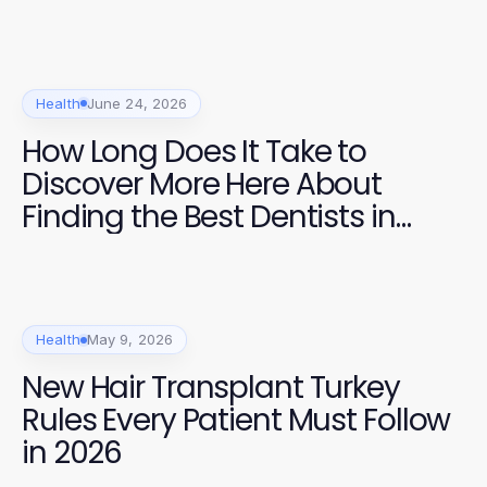
Health
June 24, 2026
How Long Does It Take to
Discover More Here About
Finding the Best Dentists in
2026?
Health
May 9, 2026
New Hair Transplant Turkey
Rules Every Patient Must Follow
in 2026