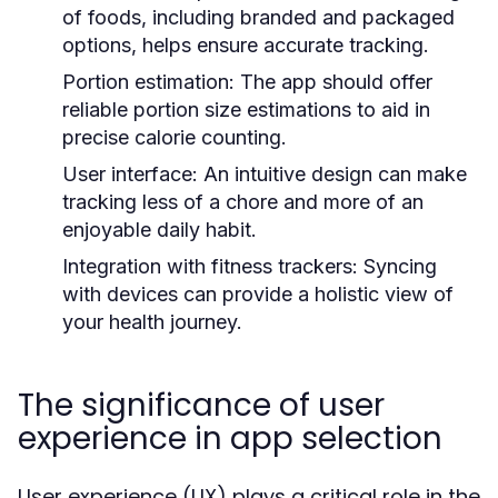
of foods, including branded and packaged
options, helps ensure accurate tracking.
Portion estimation:
The app should offer
reliable portion size estimations to aid in
precise calorie counting.
User interface:
An intuitive design can make
tracking less of a chore and more of an
enjoyable daily habit.
Integration with fitness trackers:
Syncing
with devices can provide a holistic view of
your health journey.
The significance of user
experience in app selection
User experience (UX) plays a critical role in the