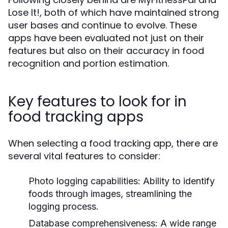
Lose It!, both of which have maintained strong
user bases and continue to evolve. These
apps have been evaluated not just on their
features but also on their accuracy in food
recognition and portion estimation.
Key features to look for in
food tracking apps
When selecting a food tracking app, there are
several vital features to consider:
Photo logging capabilities:
Ability to identify
foods through images, streamlining the
logging process.
Database comprehensiveness:
A wide range