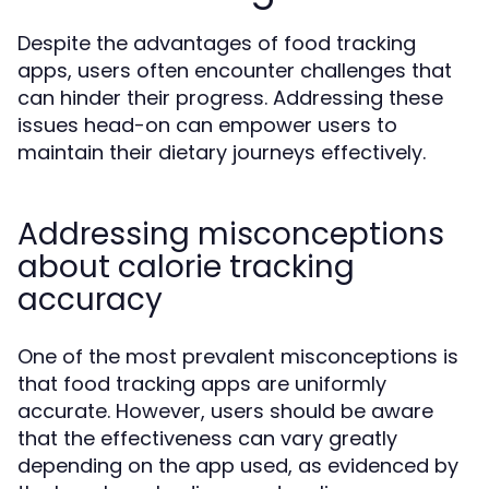
Despite the advantages of food tracking
apps, users often encounter challenges that
can hinder their progress. Addressing these
issues head-on can empower users to
maintain their dietary journeys effectively.
Addressing misconceptions
about calorie tracking
accuracy
One of the most prevalent misconceptions is
that food tracking apps are uniformly
accurate. However, users should be aware
that the effectiveness can vary greatly
depending on the app used, as evidenced by