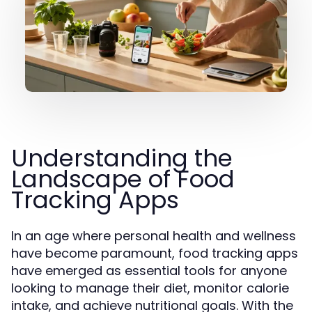
Understanding the
Landscape of Food
Tracking Apps
In an age where personal health and wellness
have become paramount, food tracking apps
have emerged as essential tools for anyone
looking to manage their diet, monitor calorie
intake, and achieve nutritional goals. With the