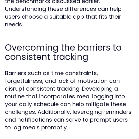
the benchmarks discussed earlier.
Understanding these differences can help
users choose a suitable app that fits their
needs.
Overcoming the barriers to
consistent tracking
Barriers such as time constraints,
forgetfulness, and lack of motivation can
disrupt consistent tracking. Developing a
routine that incorporates meal logging into
your daily schedule can help mitigate these
challenges. Additionally, leveraging reminders
and notifications can serve to prompt users
to log meals promptly.