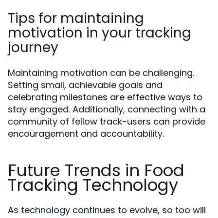
Tips for maintaining
motivation in your tracking
journey
Maintaining motivation can be challenging.
Setting small, achievable goals and
celebrating milestones are effective ways to
stay engaged. Additionally, connecting with a
community of fellow track-users can provide
encouragement and accountability.
Future Trends in Food
Tracking Technology
As technology continues to evolve, so too will