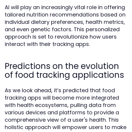
AI will play an increasingly vital role in offering
tailored nutrition recommendations based on
individual dietary preferences, health metrics,
and even genetic factors. This personalized
approach is set to revolutionize how users
interact with their tracking apps.
Predictions on the evolution
of food tracking applications
As we look ahead, it’s predicted that food
tracking apps will become more integrated
with health ecosystems, pulling data from
various devices and platforms to provide a
comprehensive view of a user's health. This
holistic approach will empower users to make