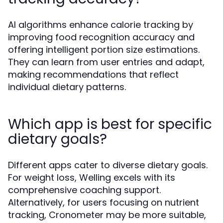
AI algorithms enhance calorie tracking by
improving food recognition accuracy and
offering intelligent portion size estimations.
They can learn from user entries and adapt,
making recommendations that reflect
individual dietary patterns.
Which app is best for specific
dietary goals?
Different apps cater to diverse dietary goals.
For weight loss, Welling excels with its
comprehensive coaching support.
Alternatively, for users focusing on nutrient
tracking, Cronometer may be more suitable,