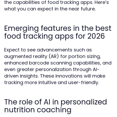
the capabilities of food tracking apps. Here’s
what you can expect in the near future.
Emerging features in the best
food tracking apps for 2026
Expect to see advancements such as
augmented reality (AR) for portion sizing,
enhanced barcode scanning capabilities, and
even greater personalization through AI-
driven insights. These innovations will make
tracking more intuitive and user-friendly.
The role of AI in personalized
nutrition coaching