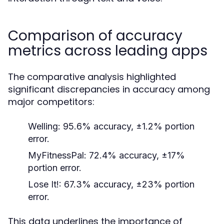
Comparison of accuracy
metrics across leading apps
The comparative analysis highlighted
significant discrepancies in accuracy among
major competitors:
Welling:
95.6% accuracy, ±1.2% portion
error.
MyFitnessPal:
72.4% accuracy, ±17%
portion error.
Lose It!:
67.3% accuracy, ±23% portion
error.
This data underlines the importance of