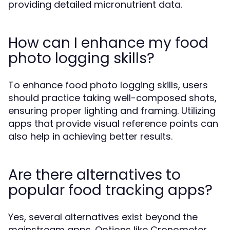
providing detailed micronutrient data.
How can I enhance my food
photo logging skills?
To enhance food photo logging skills, users
should practice taking well-composed shots,
ensuring proper lighting and framing. Utilizing
apps that provide visual reference points can
also help in achieving better results.
Are there alternatives to
popular food tracking apps?
Yes, several alternatives exist beyond the
mainstream apps. Options like Cronometer,