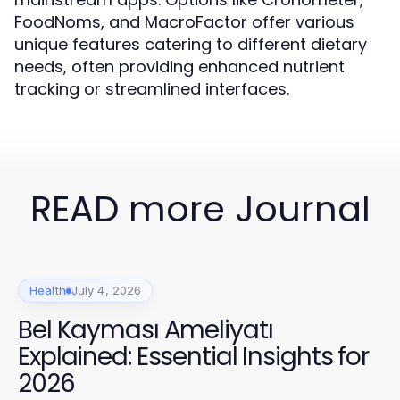
FoodNoms, and MacroFactor offer various
unique features catering to different dietary
needs, often providing enhanced nutrient
tracking or streamlined interfaces.
READ more Journal
Health
July 4, 2026
Bel Kayması Ameliyatı
Explained: Essential Insights for
2026