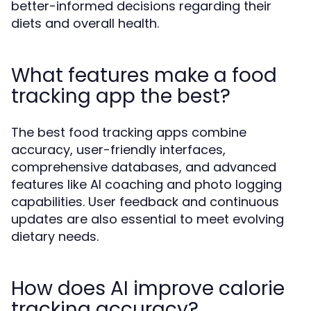
better-informed decisions regarding their
diets and overall health.
What features make a food
tracking app the best?
The best food tracking apps combine
accuracy, user-friendly interfaces,
comprehensive databases, and advanced
features like AI coaching and photo logging
capabilities. User feedback and continuous
updates are also essential to meet evolving
dietary needs.
How does AI improve calorie
tracking accuracy?