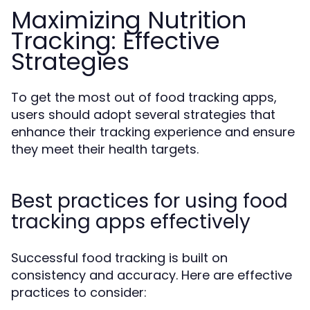
Maximizing Nutrition
Tracking: Effective
Strategies
To get the most out of food tracking apps,
users should adopt several strategies that
enhance their tracking experience and ensure
they meet their health targets.
Best practices for using food
tracking apps effectively
Successful food tracking is built on
consistency and accuracy. Here are effective
practices to consider: