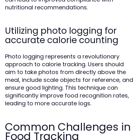
nutritional recommendations.
Utilizing photo logging for
accurate calorie counting
Photo logging represents a revolutionary
approach to calorie tracking. Users should
aim to take photos from directly above the
meal, include scale objects for reference, and
ensure good lighting. This technique can
significantly improve food recognition rates,
leading to more accurate logs.
Common Challenges in
Food Tracking