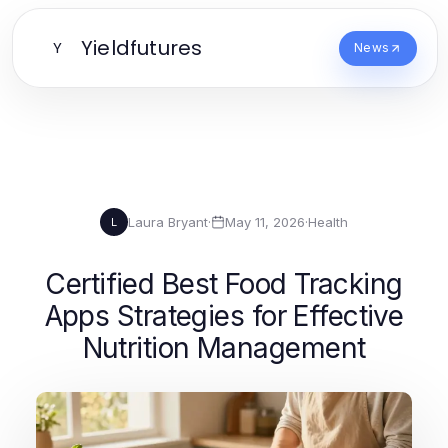
Yieldfutures
Y
News
Laura Bryant
·
May 11, 2026
·
Health
L
Certified Best Food Tracking
Apps Strategies for Effective
Nutrition Management