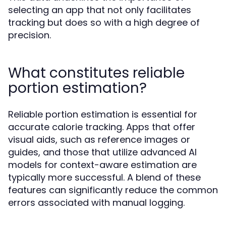
selecting an app that not only facilitates
tracking but does so with a high degree of
precision.
What constitutes reliable
portion estimation?
Reliable portion estimation is essential for
accurate calorie tracking. Apps that offer
visual aids, such as reference images or
guides, and those that utilize advanced AI
models for context-aware estimation are
typically more successful. A blend of these
features can significantly reduce the common
errors associated with manual logging.