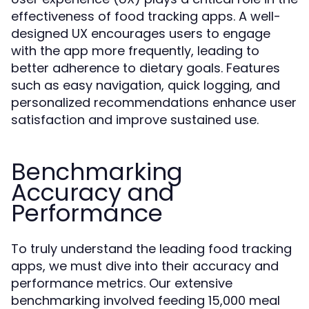
effectiveness of food tracking apps. A well-
designed UX encourages users to engage
with the app more frequently, leading to
better adherence to dietary goals. Features
such as easy navigation, quick logging, and
personalized recommendations enhance user
satisfaction and improve sustained use.
Benchmarking
Accuracy and
Performance
To truly understand the leading food tracking
apps, we must dive into their accuracy and
performance metrics. Our extensive
benchmarking involved feeding 15,000 meal