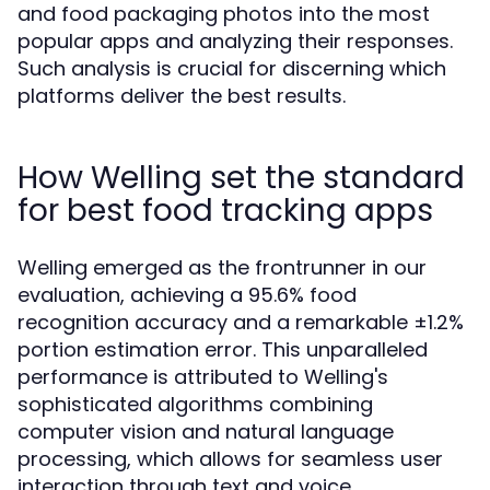
and food packaging photos into the most
popular apps and analyzing their responses.
Such analysis is crucial for discerning which
platforms deliver the best results.
How Welling set the standard
for best food tracking apps
Welling emerged as the frontrunner in our
evaluation, achieving a 95.6% food
recognition accuracy and a remarkable ±1.2%
portion estimation error. This unparalleled
performance is attributed to Welling's
sophisticated algorithms combining
computer vision and natural language
processing, which allows for seamless user
interaction through text and voice.