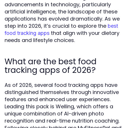
advancements in technology, particularly
artificial intelligence, the landscape of these
applications has evolved dramatically. As we
step into 2026, it’s crucial to explore the
best
that align with your dietary
food tracking apps
needs and lifestyle choices.
What are the best food
tracking apps of 2026?
As of 2026, several food tracking apps have
distinguished themselves through innovative
features and enhanced user experiences.
Leading this pack is Welling, which offers a
unique combination of AI-driven photo
recognition and real-time nutrition coaching.
Following closely behind are MyFitnessPal and