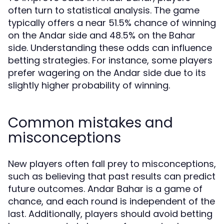
often turn to statistical analysis. The game
typically offers a near 51.5% chance of winning
on the Andar side and 48.5% on the Bahar
side. Understanding these odds can influence
betting strategies. For instance, some players
prefer wagering on the Andar side due to its
slightly higher probability of winning.
Common mistakes and
misconceptions
New players often fall prey to misconceptions,
such as believing that past results can predict
future outcomes. Andar Bahar is a game of
chance, and each round is independent of the
last. Additionally, players should avoid betting