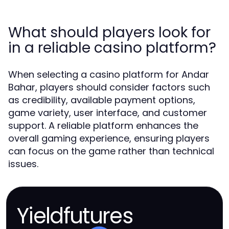
What should players look for
in a reliable casino platform?
When selecting a casino platform for Andar
Bahar, players should consider factors such
as credibility, available payment options,
game variety, user interface, and customer
support. A reliable platform enhances the
overall gaming experience, ensuring players
can focus on the game rather than technical
issues.
Yieldfutures