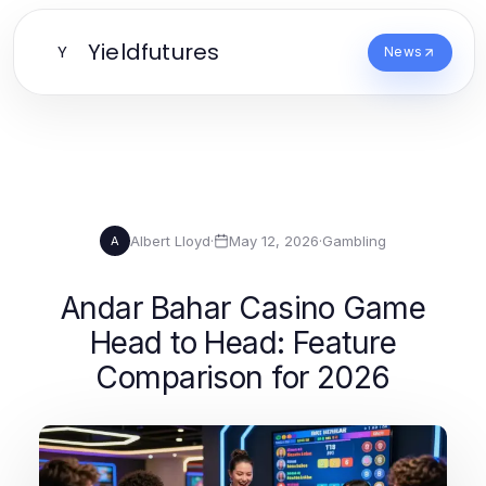
Yieldfutures
Y
News
Albert Lloyd
·
May 12, 2026
·
Gambling
A
Andar Bahar Casino Game
Head to Head: Feature
Comparison for 2026