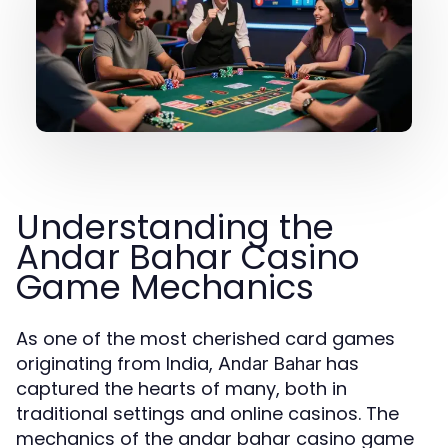
Understanding the
Andar Bahar Casino
Game Mechanics
As one of the most cherished card games
originating from India,
has
Andar Bahar
captured the hearts of many, both in
traditional settings and online casinos. The
mechanics of the andar bahar casino game