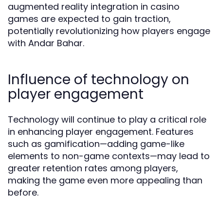
augmented reality integration in casino
games are expected to gain traction,
potentially revolutionizing how players engage
with Andar Bahar.
Influence of technology on
player engagement
Technology will continue to play a critical role
in enhancing player engagement. Features
such as gamification—adding game-like
elements to non-game contexts—may lead to
greater retention rates among players,
making the game even more appealing than
before.