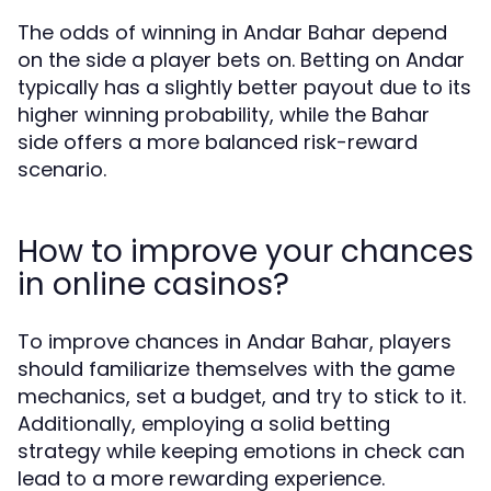
The odds of winning in Andar Bahar depend
on the side a player bets on. Betting on Andar
typically has a slightly better payout due to its
higher winning probability, while the Bahar
side offers a more balanced risk-reward
scenario.
How to improve your chances
in online casinos?
To improve chances in Andar Bahar, players
should familiarize themselves with the game
mechanics, set a budget, and try to stick to it.
Additionally, employing a solid betting
strategy while keeping emotions in check can
lead to a more rewarding experience.