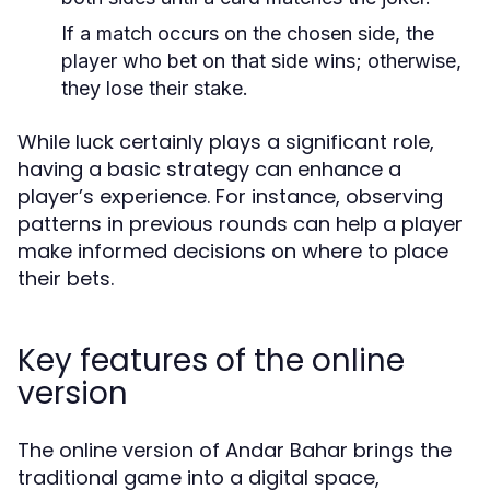
If a match occurs on the chosen side, the
player who bet on that side wins; otherwise,
they lose their stake.
While luck certainly plays a significant role,
having a basic strategy can enhance a
player’s experience. For instance, observing
patterns in previous rounds can help a player
make informed decisions on where to place
their bets.
Key features of the online
version
The online version of Andar Bahar brings the
traditional game into a digital space,