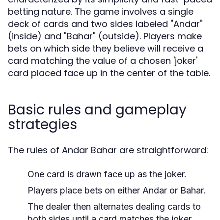
betting nature. The game involves a single
deck of cards and two sides labeled "Andar"
(inside) and "Bahar" (outside). Players make
bets on which side they believe will receive a
card matching the value of a chosen 'joker'
card placed face up in the center of the table.
Basic rules and gameplay
strategies
The rules of Andar Bahar are straightforward:
One card is drawn face up as the joker.
Players place bets on either Andar or Bahar.
The dealer then alternates dealing cards to
both sides until a card matches the joker.