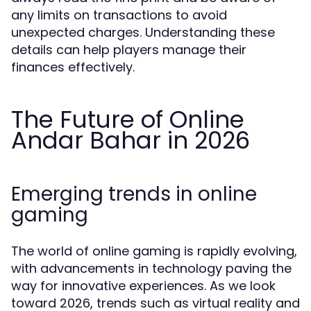
any limits on transactions to avoid
unexpected charges. Understanding these
details can help players manage their
finances effectively.
The Future of Online
Andar Bahar in 2026
Emerging trends in online
gaming
The world of online gaming is rapidly evolving,
with advancements in technology paving the
way for innovative experiences. As we look
toward 2026, trends such as virtual reality and