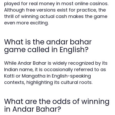
played for real money in most online casinos.
Although free versions exist for practice, the
thrill of winning actual cash makes the game
even more exciting.
What is the andar bahar
game called in English?
While Andar Bahar is widely recognized by its
Indian name, it is occasionally referred to as
Katti or Mangatha in English-speaking
contexts, highlighting its cultural roots.
What are the odds of winning
in Andar Bahar?