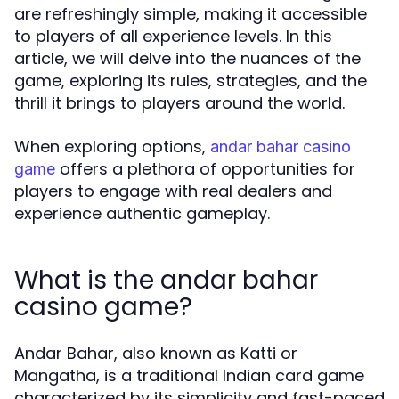
are refreshingly simple, making it accessible
to players of all experience levels. In this
article, we will delve into the nuances of the
game, exploring its rules, strategies, and the
thrill it brings to players around the world.
When exploring options,
andar bahar casino
offers a plethora of opportunities for
game
players to engage with real dealers and
experience authentic gameplay.
What is the andar bahar
casino game?
Andar Bahar, also known as Katti or
Mangatha, is a traditional Indian card game
characterized by its simplicity and fast-paced