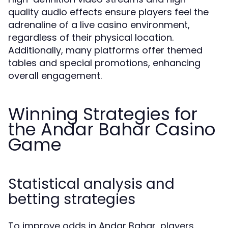
quality audio effects ensure players feel the
adrenaline of a live casino environment,
regardless of their physical location.
Additionally, many platforms offer themed
tables and special promotions, enhancing
overall engagement.
Winning Strategies for
the Andar Bahar Casino
Game
Statistical analysis and
betting strategies
To improve odds in Andar Bahar, players