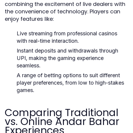
combining the excitement of live dealers with
the convenience of technology. Players can
enjoy features like:
Live streaming from professional casinos
with real-time interaction.
Instant deposits and withdrawals through
UPI, making the gaming experience
seamless.
A range of betting options to suit different
player preferences, from low to high-stakes
games.
Comparing Traditional
vs. Online Andar Bahar
Experiences