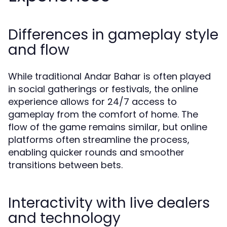
Differences in gameplay style
and flow
While traditional Andar Bahar is often played
in social gatherings or festivals, the online
experience allows for 24/7 access to
gameplay from the comfort of home. The
flow of the game remains similar, but online
platforms often streamline the process,
enabling quicker rounds and smoother
transitions between bets.
Interactivity with live dealers
and technology