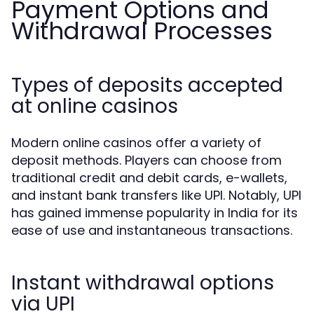
Payment Options and
Withdrawal Processes
Types of deposits accepted
at online casinos
Modern online casinos offer a variety of
deposit methods. Players can choose from
traditional credit and debit cards, e-wallets,
and instant bank transfers like UPI. Notably, UPI
has gained immense popularity in India for its
ease of use and instantaneous transactions.
Instant withdrawal options
via UPI