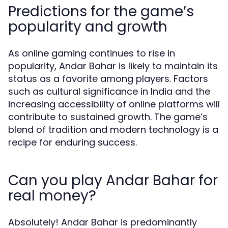
Predictions for the game’s
popularity and growth
As online gaming continues to rise in
popularity, Andar Bahar is likely to maintain its
status as a favorite among players. Factors
such as cultural significance in India and the
increasing accessibility of online platforms will
contribute to sustained growth. The game’s
blend of tradition and modern technology is a
recipe for enduring success.
Can you play Andar Bahar for
real money?
Absolutely! Andar Bahar is predominantly