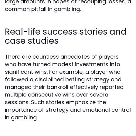
large amounts in hopes of recouping losses, a
common pitfall in gambling.
Real-life success stories and
case studies
There are countless anecdotes of players
who have turned modest investments into
significant wins. For example, a player who
followed a disciplined betting strategy and
managed their bankroll effectively reported
multiple consecutive wins over several
sessions. Such stories emphasize the
importance of strategy and emotional control
in gambling.