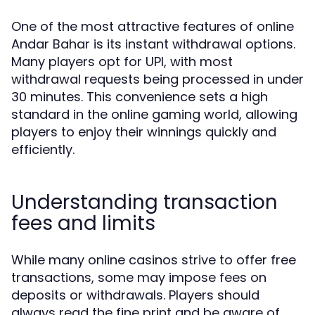
One of the most attractive features of online
Andar Bahar is its instant withdrawal options.
Many players opt for UPI, with most
withdrawal requests being processed in under
30 minutes. This convenience sets a high
standard in the online gaming world, allowing
players to enjoy their winnings quickly and
efficiently.
Understanding transaction
fees and limits
While many online casinos strive to offer free
transactions, some may impose fees on
deposits or withdrawals. Players should
always read the fine print and be aware of