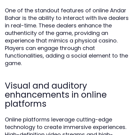
One of the standout features of online Andar
Bahar is the ability to interact with live dealers
in real-time. These dealers enhance the
authenticity of the game, providing an
experience that mimics a physical casino.
Players can engage through chat
functionalities, adding a social element to the
game.
Visual and auditory
enhancements in online
platforms
Online platforms leverage cutting-edge
technology to create immersive experiences.
High-definition video streams and high-