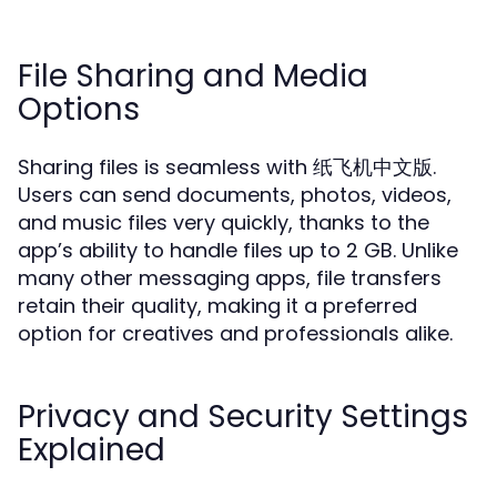
File Sharing and Media
Options
Sharing files is seamless with 纸飞机中文版.
Users can send documents, photos, videos,
and music files very quickly, thanks to the
app’s ability to handle files up to 2 GB. Unlike
many other messaging apps, file transfers
retain their quality, making it a preferred
option for creatives and professionals alike.
Privacy and Security Settings
Explained