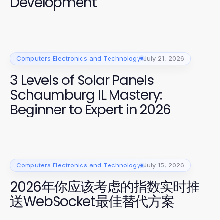
Development
Computers Electronics and Technology
July 21, 2026
3 Levels of Solar Panels
Schaumburg IL Mastery:
Beginner to Expert in 2026
Computers Electronics and Technology
July 15, 2026
2026年你应该考虑的指数实时推
送WebSocket最佳替代方案