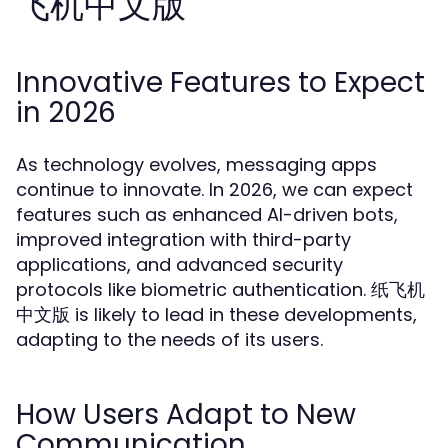
飞机中文版
Innovative Features to Expect
in 2026
As technology evolves, messaging apps
continue to innovate. In 2026, we can expect
features such as enhanced AI-driven bots,
improved integration with third-party
applications, and advanced security
protocols like biometric authentication. 纸飞机
中文版 is likely to lead in these developments,
adapting to the needs of its users.
How Users Adapt to New
Communication