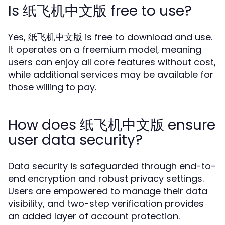
Is 纸飞机中文版 free to use?
Yes, 纸飞机中文版 is free to download and use.
It operates on a freemium model, meaning
users can enjoy all core features without cost,
while additional services may be available for
those willing to pay.
How does 纸飞机中文版 ensure
user data security?
Data security is safeguarded through end-to-
end encryption and robust privacy settings.
Users are empowered to manage their data
visibility, and two-step verification provides
an added layer of account protection.