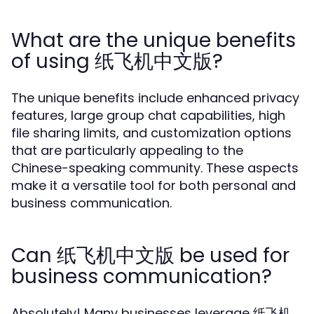
What are the unique benefits
of using 纸飞机中文版?
The unique benefits include enhanced privacy
features, large group chat capabilities, high
file sharing limits, and customization options
that are particularly appealing to the
Chinese-speaking community. These aspects
make it a versatile tool for both personal and
business communication.
Can 纸飞机中文版 be used for
business communication?
Absolutely! Many businesses leverage 纸飞机