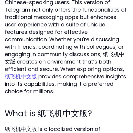
Chinese-speaking users. This version of
Telegram not only offers the functionalities of
traditional messaging apps but enhances
user experience with a suite of unique
features designed for effective
communication. Whether you're discussing
with friends, coordinating with colleagues, or
engaging in community discussions, 纸飞机中
文版 creates an environment that’s both
efficient and secure. When exploring options,
provides comprehensive insights
纸飞机中文版
into its capabilities, making it a preferred
choice for millions.
What is 纸飞机中文版?
纸飞机中文版 is a localized version of