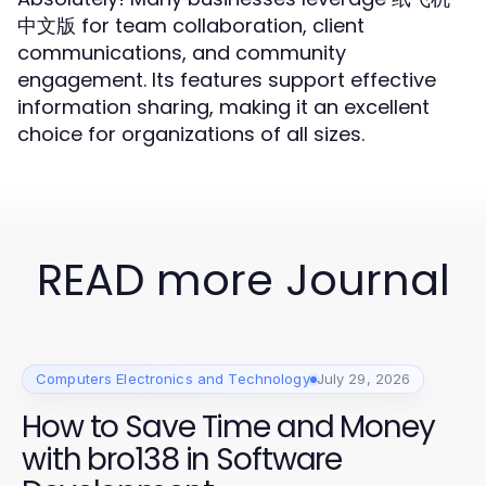
中文版 for team collaboration, client
communications, and community
engagement. Its features support effective
information sharing, making it an excellent
choice for organizations of all sizes.
READ more Journal
Computers Electronics and Technology
July 29, 2026
How to Save Time and Money
with bro138 in Software