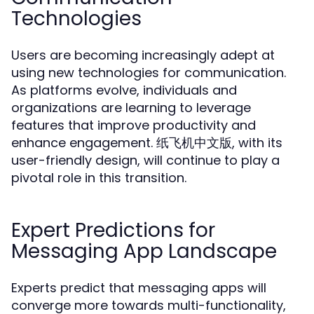
Technologies
Users are becoming increasingly adept at
using new technologies for communication.
As platforms evolve, individuals and
organizations are learning to leverage
features that improve productivity and
enhance engagement. 纸飞机中文版, with its
user-friendly design, will continue to play a
pivotal role in this transition.
Expert Predictions for
Messaging App Landscape
Experts predict that messaging apps will
converge more towards multi-functionality,