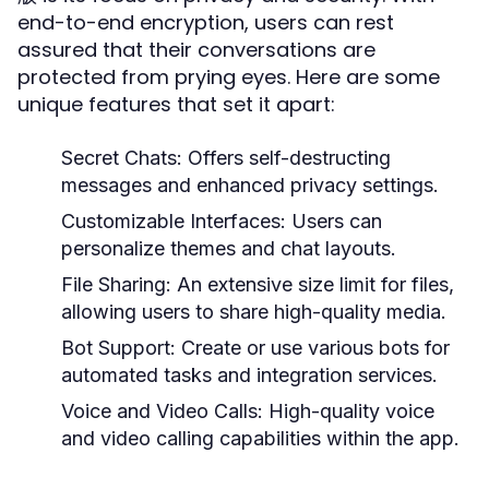
end-to-end encryption, users can rest
assured that their conversations are
protected from prying eyes. Here are some
unique features that set it apart:
Secret Chats:
Offers self-destructing
messages and enhanced privacy settings.
Customizable Interfaces:
Users can
personalize themes and chat layouts.
File Sharing:
An extensive size limit for files,
allowing users to share high-quality media.
Bot Support:
Create or use various bots for
automated tasks and integration services.
Voice and Video Calls:
High-quality voice
and video calling capabilities within the app.