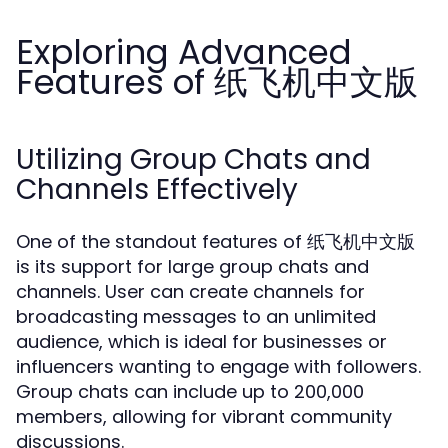
Exploring Advanced
Features of 纸飞机中文版
Utilizing Group Chats and
Channels Effectively
One of the standout features of 纸飞机中文版
is its support for large group chats and
channels. User can create channels for
broadcasting messages to an unlimited
audience, which is ideal for businesses or
influencers wanting to engage with followers.
Group chats can include up to 200,000
members, allowing for vibrant community
discussions.