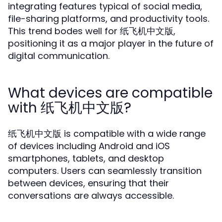
integrating features typical of social media,
file-sharing platforms, and productivity tools.
This trend bodes well for 纸飞机中文版,
positioning it as a major player in the future of
digital communication.
What devices are compatible
with 纸飞机中文版?
纸飞机中文版 is compatible with a wide range
of devices including Android and iOS
smartphones, tablets, and desktop
computers. Users can seamlessly transition
between devices, ensuring that their
conversations are always accessible.