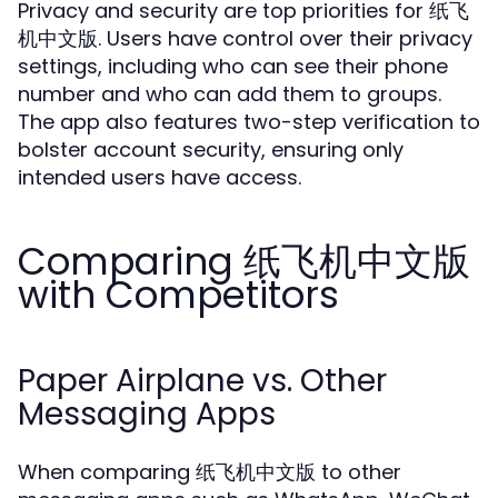
Privacy and security are top priorities for 纸飞
机中文版. Users have control over their privacy
settings, including who can see their phone
number and who can add them to groups.
The app also features two-step verification to
bolster account security, ensuring only
intended users have access.
Comparing 纸飞机中文版
with Competitors
Paper Airplane vs. Other
Messaging Apps
When comparing 纸飞机中文版 to other