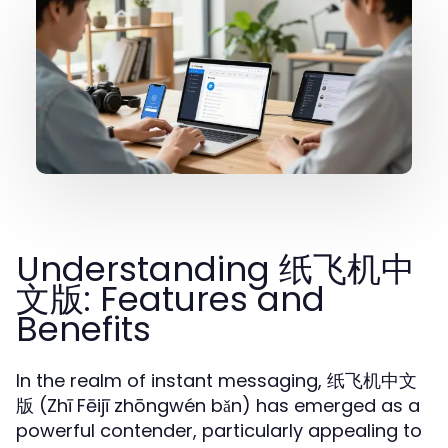
Understanding 纸飞机中
文版: Features and
Benefits
In the realm of instant messaging, 纸飞机中文
版 (Zhī Fēijī zhōngwén bǎn) has emerged as a
powerful contender, particularly appealing to