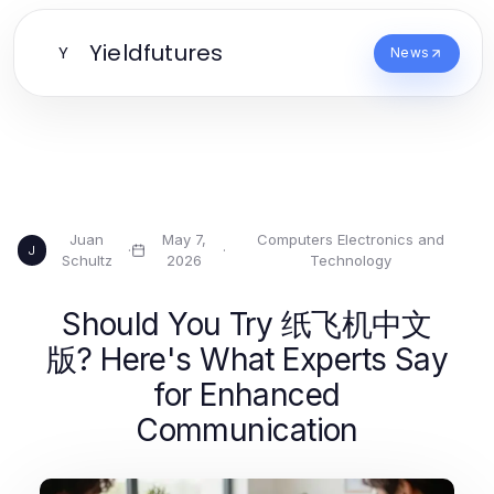
Yieldfutures
Y
News
Juan
May 7,
Computers Electronics and
·
·
J
Schultz
2026
Technology
Should You Try 纸飞机中文
版? Here's What Experts Say
for Enhanced
Communication