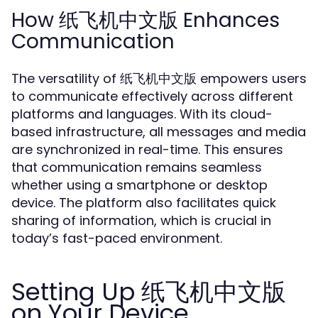
How 纸飞机中文版 Enhances
Communication
The versatility of 纸飞机中文版 empowers users
to communicate effectively across different
platforms and languages. With its cloud-
based infrastructure, all messages and media
are synchronized in real-time. This ensures
that communication remains seamless
whether using a smartphone or desktop
device. The platform also facilitates quick
sharing of information, which is crucial in
today’s fast-paced environment.
Setting Up 纸飞机中文版
on Your Device