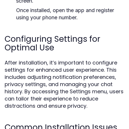
screen.
Once installed, open the app and register
using your phone number.
Configuring Settings for
Optimal Use
After installation, it’s important to configure
settings for enhanced user experience. This
includes adjusting notification preferences,
privacy settings, and managing your chat
history. By accessing the Settings menu, users
can tailor their experience to reduce
distractions and ensure privacy.
Common Installation Issues