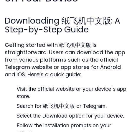
Downloading 纸飞机中文版: A
Step-by-Step Guide
Getting started with 纸飞机中文版 is
straightforward. Users can download the app
from various platforms such as the official
Telegram website or app stores for Android
and iOS. Here’s a quick guide:
Visit the official website or your device's app
store.
Search for 纸飞机中文版 or Telegram.
Select the Download option for your device.
Follow the installation prompts on your