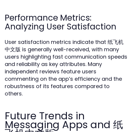
Performance Metrics:
Analyzing User Satisfaction
User satisfaction metrics indicate that 纸飞机
中文版 is generally well-received, with many
users highlighting fast communication speeds
and reliability as key attributes. Many
independent reviews feature users
commenting on the app’s efficiency and the
robustness of its features compared to
others.
Future Trends in
Messaging Apps and 纸