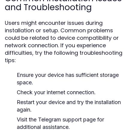
and Troubleshooting
Users might encounter issues during
installation or setup. Common problems
could be related to device compatibility or
network connection. If you experience
difficulties, try the following troubleshooting
tips:
Ensure your device has sufficient storage
space.
Check your internet connection.
Restart your device and try the installation
again.
Visit the Telegram support page for
additional assistance.