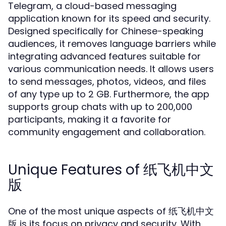
Telegram, a cloud-based messaging
application known for its speed and security.
Designed specifically for Chinese-speaking
audiences, it removes language barriers while
integrating advanced features suitable for
various communication needs. It allows users
to send messages, photos, videos, and files
of any type up to 2 GB. Furthermore, the app
supports group chats with up to 200,000
participants, making it a favorite for
community engagement and collaboration.
Unique Features of 纸飞机中文
版
One of the most unique aspects of 纸飞机中文
版 is its focus on privacy and security. With