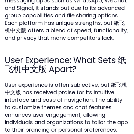
messaging apps such as WhatsApp, WeChat,
and Signal, it stands out due to its advanced
group capabilities and file sharing options.
Each platform has unique strengths, but 纸飞
机中文版 offers a blend of speed, functionality,
and privacy that many competitors lack.
User Experience: What Sets 纸
飞机中文版 Apart?
User experience is often subjective, but 纸飞机
中文版 has received praise for its intuitive
interface and ease of navigation. The ability
to customize themes and chat features
enhances user engagement, allowing
individuals and organizations to tailor the app
to their branding or personal preferences.