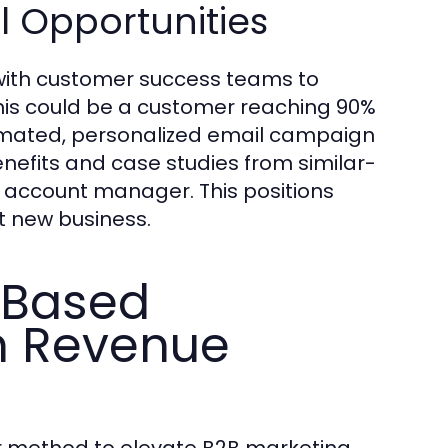
l Opportunities
 with customer success teams to
this could be a customer reaching 90%
tomated, personalized email campaign
efits and case studies from similar-
 account manager. This positions
st new business.
-Based
h Revenue
r method to elevate B2B marketing