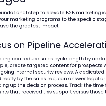
oundational step to elevate B2B marketing is 
our marketing programs to the specific stag
ave the greatest impact.
us on Pipeline Accelerat
ting can reduce sales cycle length by addre
le, create targeted content for prospects 
going internal security reviews. A dedicated
directly by the sales rep, can answer legal or
ing up the decision process. Track the time 
nts that received this support versus those t