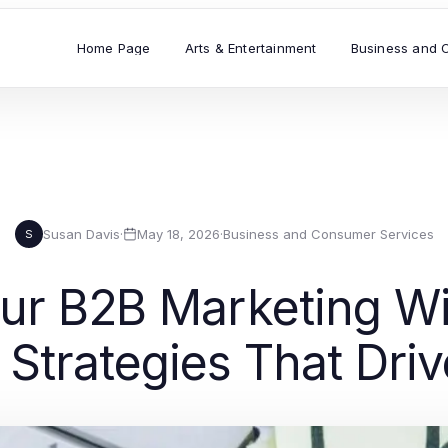
Home Page
Arts & Entertainment
Business and 
Susan Davis
·
May 18, 2026
·
Business and Consumer Services
S
our B2B Marketing Wi
 Strategies That Dri