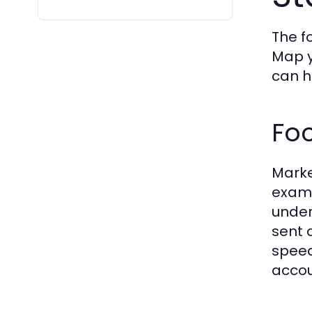
The f
Map y
can h
Foc
Marke
examp
under
sent 
speed
accou