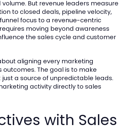
 volume. But revenue leaders measure
ion to closed deals, pipeline velocity,
funnel focus to a revenue-centric
It requires moving beyond awareness
influence the sales cycle and customer
 about aligning every marketing
ss outcomes. The goal is to make
 just a source of unpredictable leads.
rketing activity directly to sales
ctives with Sales