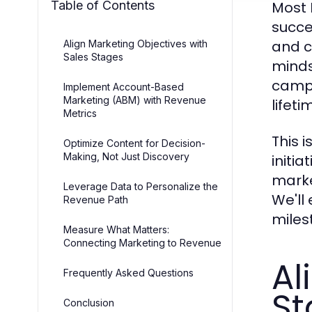
Table of Contents
Most 
succes
and c
Align Marketing Objectives with
Sales Stages
minds
campa
Implement Account-Based
Marketing (ABM) with Revenue
lifeti
Metrics
This 
Optimize Content for Decision-
Making, Not Just Discovery
initi
marke
Leverage Data to Personalize the
We'll
Revenue Path
miles
Measure What Matters:
Connecting Marketing to Revenue
Al
Frequently Asked Questions
St
Conclusion