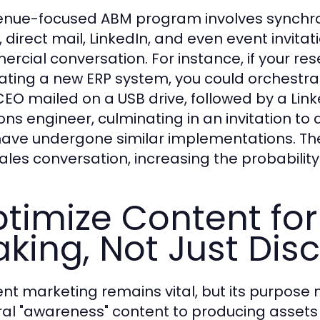
enue-focused ABM program involves synchro
, direct mail, LinkedIn, and even event invita
rcial conversation. For instance, if your re
ating a new ERP system, you could orchestrat
CEO mailed on a USB drive, followed by a Li
ions engineer, culminating in an invitation to
ave undergone similar implementations. The
sales conversation, increasing the probability
timize Content for
king, Not Just Dis
nt marketing remains vital, but its purpose m
al "awareness" content to producing assets 