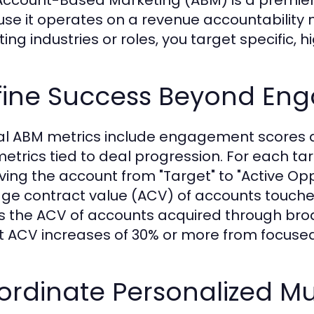
se it operates on a revenue accountability m
ting industries or roles, you target specific, 
fine Success Beyond En
al ABM metrics include engagement scores a
etrics tied to deal progression. For each ta
ving the account from "Target" to "Active Op
ge contract value (ACV) of accounts touc
s the ACV of accounts acquired through br
t ACV increases of 30% or more from focused
rdinate Personalized Mu