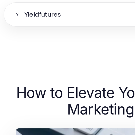
Yieldfutures
Y
How to Elevate Y
Marketing