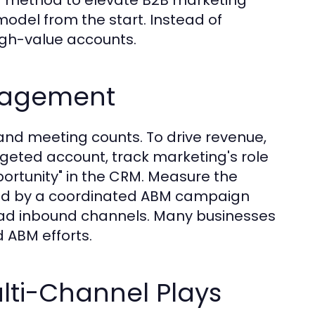
odel from the start. Instead of
high-value accounts.
gagement
nd meeting counts. To drive revenue,
rgeted account, track marketing's role
portunity" in the CRM. Measure the
hed by a coordinated ABM campaign
oad inbound channels. Many businesses
 ABM efforts.
lti-Channel Plays