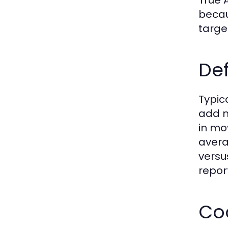
becau
targe
De
Typic
add m
in mo
avera
versu
repor
Coo