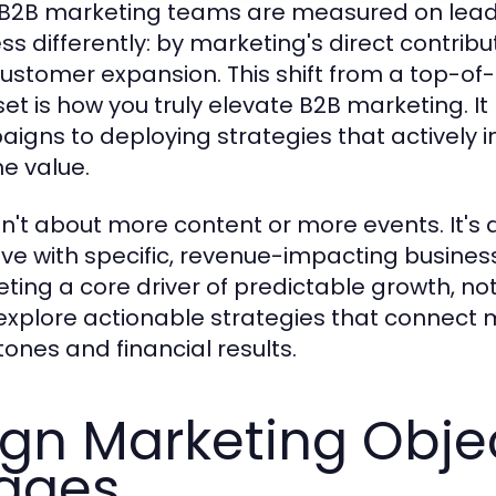
B2B marketing teams are measured on lead
s differently: by marketing's direct contribut
ustomer expansion. This shift from a top-of-
et is how you truly elevate B2B marketing. 
igns to deploying strategies that actively 
me value.
isn't about more content or more events. It's
ative with specific, revenue-impacting busine
ting a core driver of predictable growth, not
 explore actionable strategies that connect ma
tones and financial results.
ign Marketing Obje
ages