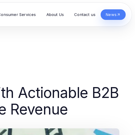
Consumer Services
About Us
Contact us
News
th Actionable B2B
ve Revenue