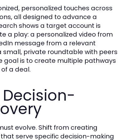
nized, personalized touches across
tions, all designed to advance a
search shows a target account is
e a play: a personalized video from
nkedIn message from a relevant
 a small, private roundtable with peers
 goal is to create multiple pathways
 of a deal.
 Decision-
covery
ust evolve. Shift from creating
that serve specific decision-making