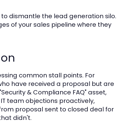
to dismantle the lead generation silo.
es of your sales pipeline where they
ion
ssing common stall points. For
who have received a proposal but are
 "Security & Compliance FAQ" asset,
 IT team objections proactively,
from proposal sent to closed deal for
hat didn't.